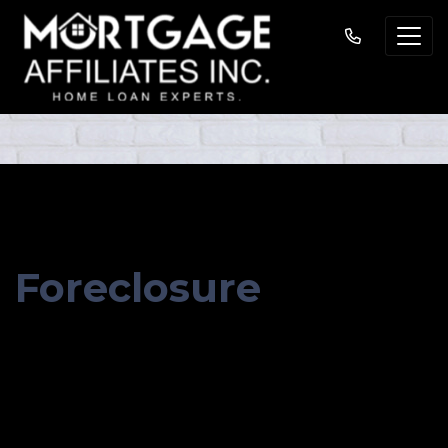
MORTGAGE BASICS
Foreclosure
GET STARTED