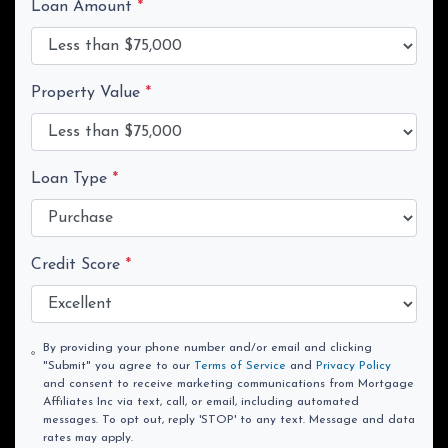
Loan Amount
*
Property Value
*
Loan Type
*
Credit Score
*
By providing your phone number and/or email and clicking
"Submit" you agree to our
Terms of Service
and
Privacy Policy
and consent to receive marketing communications from Mortgage
Affiliates Inc via text, call, or email, including automated
messages. To opt out, reply 'STOP' to any text. Message and data
rates may apply.