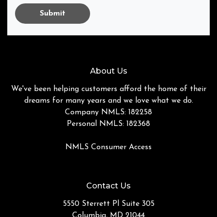
Submit
About Us
We've been helping customers afford the home of their
dreams for many years and we love what we do.
Company NMLS: 182258
Personal NMLS: 182368
NMLS Consumer Access
Contact Us
5550 Sterrett Pl Suite 305
Columbia, MD 21044