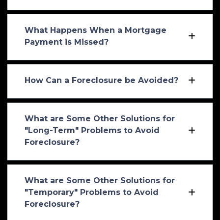
What Happens When a Mortgage
Payment is Missed?
How Can a Foreclosure be Avoided?
What are Some Other Solutions for
"Long-Term" Problems to Avoid
Foreclosure?
What are Some Other Solutions for
"Temporary" Problems to Avoid
Foreclosure?