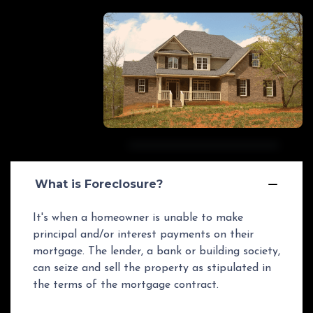
What is Foreclosure?
It's when a homeowner is unable to make
principal and/or interest payments on their
mortgage. The lender, a bank or building society,
can seize and sell the property as stipulated in
the terms of the mortgage contract.