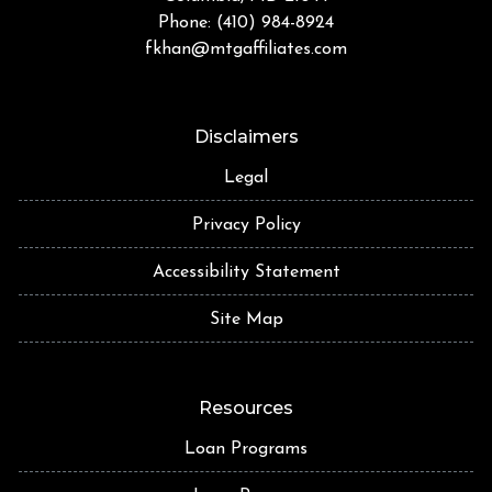
Phone: (410) 984-8924
fkhan@mtgaffiliates.com
Disclaimers
Legal
Privacy Policy
Accessibility Statement
Site Map
Resources
Loan Programs