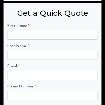
Get a Quick Quote
First Name
*
Last Name
*
Email
*
Phone Number
*