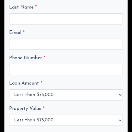
Last Name
*
Email
*
Phone Number
*
Loan Amount
*
Property Value
*