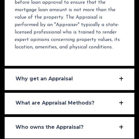
before loan approval to ensure that the
mortgage loan amount is not more than the
value of the property. The Appraisal is
performed by an "Appraiser" typically a state-
licensed professional who is trained to render
expert opinions concerning property values, its
location, amenities, and physical conditions.
Why get an Appraisal
What are Appraisal Methods?
Who owns the Appraisal?