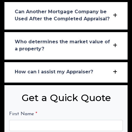
Can Another Mortgage Company be
Used After the Completed Appraisal?
Who determines the market value of
a property?
How can I assist my Appraiser?
Get a Quick Quote
First Name
*