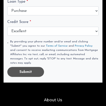
Loan Type
*
Credit Score
*
By providing your phone number and/or email and clicking
"Submit" you agree to our
Terms of Service
and
Privacy Policy
and consent to receive marketing communications from Mortgage
Affiliates Inc via text, call, or email, including automated
messages. To opt out, reply 'STOP' to any text. Message and data
rates may apply.
Submit
About Us