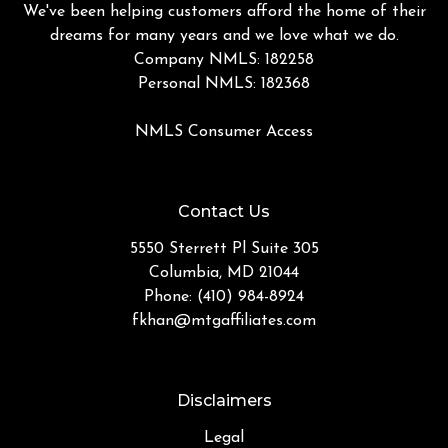
We've been helping customers afford the home of their
dreams for many years and we love what we do.
Company NMLS: 182258
Personal NMLS: 182368
NMLS Consumer Access
Contact Us
5550 Sterrett Pl Suite 305
Columbia, MD 21044
Phone: (410) 984-8924
fkhan@mtgaffiliates.com
Disclaimers
Legal