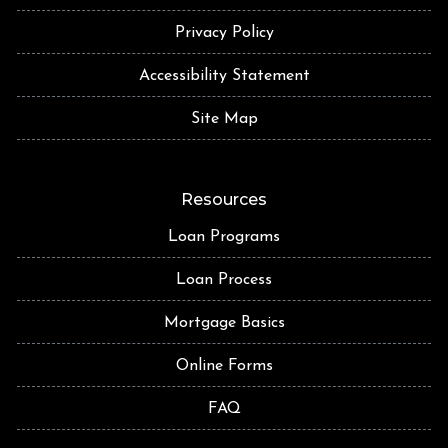
Privacy Policy
Accessibility Statement
Site Map
Resources
Loan Programs
Loan Process
Mortgage Basics
Online Forms
FAQ