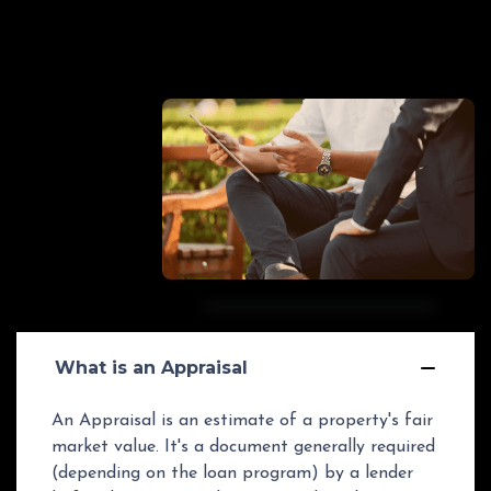
GET STARTED
What is an Appraisal
An Appraisal is an estimate of a property's fair
market value. It's a document generally required
(depending on the loan program) by a lender