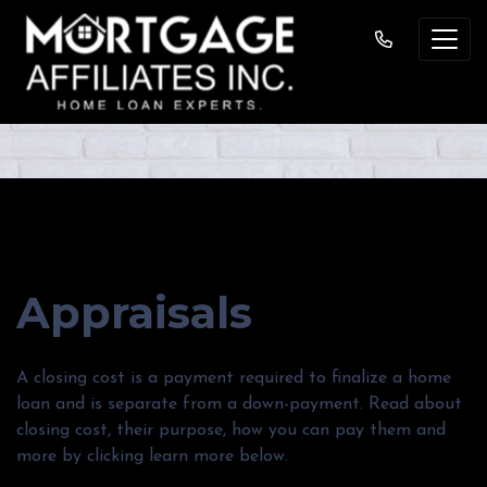
MORTGAGE BASICS
Appraisals
A closing cost is a payment required to finalize a home
loan and is separate from a down-payment. Read about
closing cost, their purpose, how you can pay them and
more by clicking learn more below.