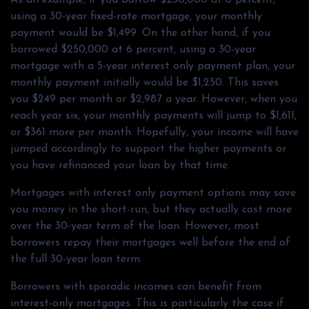
using a 30-year fixed-rate mortgage, your monthly
payment would be $1,499. On the other hand, if you
borrowed $250,000 at 6 percent, using a 30-year
mortgage with a 5-year interest only payment plan, your
monthly payment initially would be $1,250. This saves
you $249 per month or $2,987 a year. However, when you
reach year six, your monthly payments will jump to $1,611,
or $361 more per month. Hopefully, your income will have
jumped accordingly to support the higher payments or
you have refinanced your loan by that time.
Mortgages with interest only payment options may save
you money in the short-run, but they actually cost more
over the 30-year term of the loan. However, most
borrowers repay their mortgages well before the end of
the full 30-year loan term.
Borrowers with sporadic incomes can benefit from
interest-only mortgages. This is particularly the case if