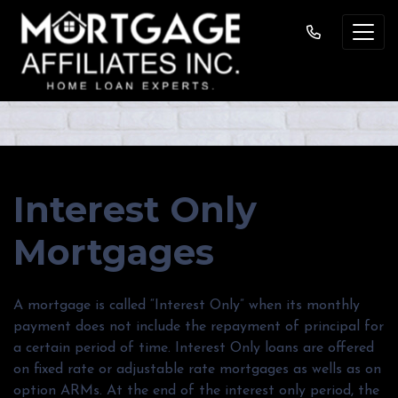
Interest Only
Mortgages
A mortgage is called “Interest Only” when its monthly
payment does not include the repayment of principal for
a certain period of time. Interest Only loans are offered
on fixed rate or adjustable rate mortgages as wells as on
option ARMs. At the end of the interest only period, the