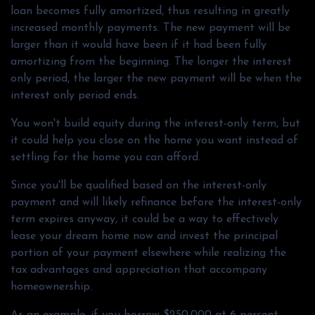
loan becomes fully amortized, thus resulting in greatly
increased monthly payments. The new payment will be
larger than it would have been if it had been fully
amortizing from the beginning. The longer the interest
only period, the larger the new payment will be when the
interest only period ends.
You won't build equity during the interest-only term, but
it could help you close on the home you want instead of
settling for the home you can afford.
Since you'll be qualified based on the interest-only
payment and will likely refinance before the interest-only
term expires anyway, it could be a way to effectively
lease your dream home now and invest the principal
portion of your payment elsewhere while realizing the
tax advantages and appreciation that accompany
homeownership.
As an example, if you borrow $250,000 at 6 percent,