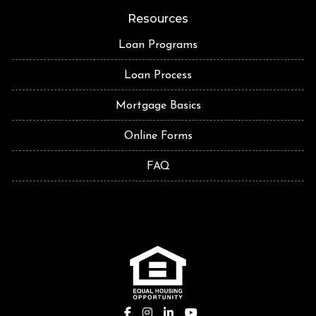
Resources
Loan Programs
Loan Process
Mortgage Basics
Online Forms
FAQ