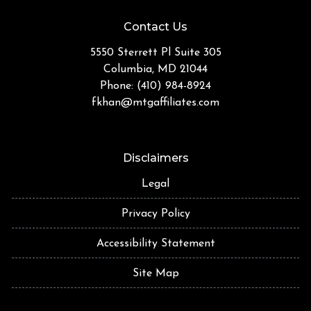
Contact Us
5550 Sterrett Pl Suite 305
Columbia, MD 21044
Phone: (410) 984-8924
fkhan@mtgaffiliates.com
Disclaimers
Legal
Privacy Policy
Accessibility Statement
Site Map