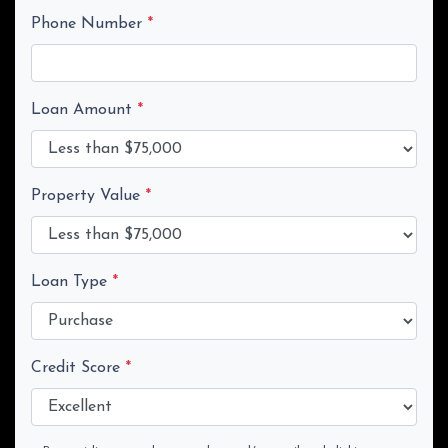
Phone Number
*
Loan Amount
*
Property Value
*
Loan Type
*
Credit Score
*