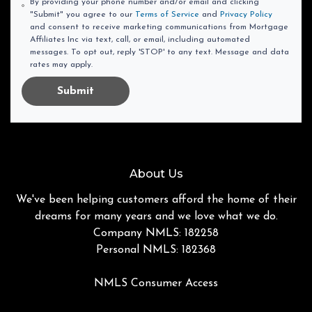
By providing your phone number and/or email and clicking
"Submit" you agree to our
Terms of Service
and
Privacy Policy
and consent to receive marketing communications from Mortgage
Affiliates Inc via text, call, or email, including automated
messages. To opt out, reply 'STOP' to any text. Message and data
rates may apply.
Submit
About Us
We've been helping customers afford the home of their
dreams for many years and we love what we do.
Company NMLS: 182258
Personal NMLS: 182368
NMLS Consumer Access