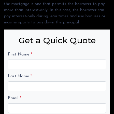
the mortgage is one that permits the borrower to pay
more than interest-only. In this case, the borrower can
pay interest-only during lean times and use bonuses or
income spurts to pay down the principal.
Get a Quick Quote
First Name
*
Last Name
*
Email
*