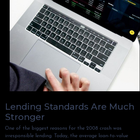
Lending Standards Are Much
Stronger
One of the biggest reasons for the 2008 crash was
irresponsible lending. Today, the average loan-to-value