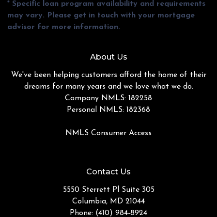
* Specific loan program availability and requirements
may vary. Please get in touch with your mortgage
advisor for more information.
About Us
We've been helping customers afford the home of their
dreams for many years and we love what we do.
Company NMLS: 182258
Personal NMLS: 182368
NMLS Consumer Access
Contact Us
5550 Sterrett Pl Suite 305
Columbia, MD 21044
Phone: (410) 984-8924