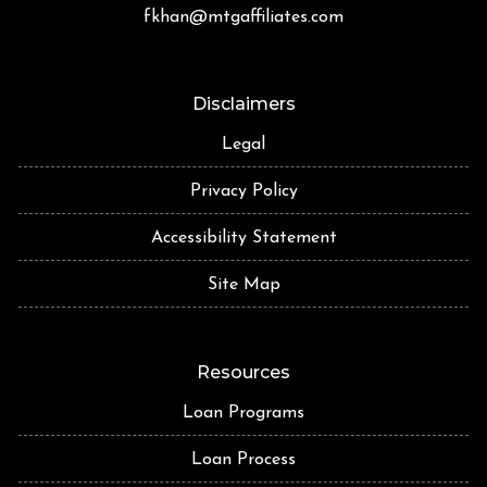
fkhan@mtgaffiliates.com
Disclaimers
Legal
Privacy Policy
Accessibility Statement
Site Map
Resources
Loan Programs
Loan Process