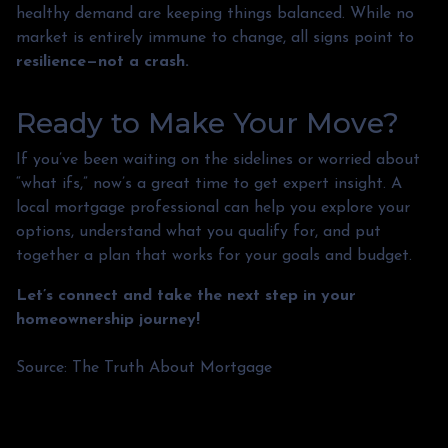
healthy demand are keeping things balanced. While no
market is entirely immune to change, all signs point to
resilience—not a crash.
Ready to Make Your Move?
If you’ve been waiting on the sidelines or worried about
“what ifs,” now’s a great time to get expert insight. A
local mortgage professional can help you explore your
options, understand what you qualify for, and put
together a plan that works for your goals and budget.
Let’s connect and take the next step in your
homeownership journey!
Source: The Truth About Mortgage