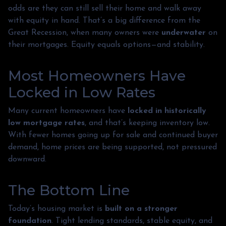
odds are they can still sell their home and walk away
with equity in hand. That’s a big difference from the
Great Recession, when many owners were
underwater
on
their mortgages. Equity equals options—and stability.
Most Homeowners Have
Locked in Low Rates
Many current homeowners have
locked in historically
low mortgage rates
, and that’s keeping inventory low.
With fewer homes going up for sale and continued buyer
demand, home prices are being supported, not pressured
downward.
The Bottom Line
Today’s housing market is
built on a stronger
foundation
. Tight lending standards, stable equity, and