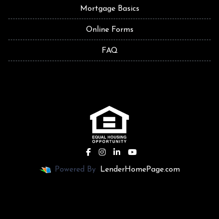
Mortgage Basics
Online Forms
FAQ
Powered By
LenderHomePage.com