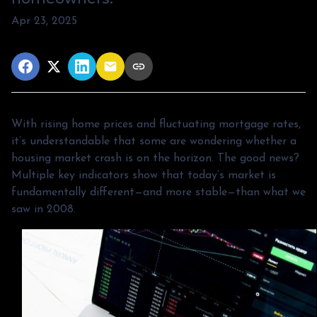
Apr 23, 2025
With rising home prices and fluctuating mortgage rates,
it’s understandable that some are wondering whether a
housing market crash is on the horizon. The good news?
Multiple key indicators show that today’s market is
fundamentally different—and more stable—than what we
saw in 2008.