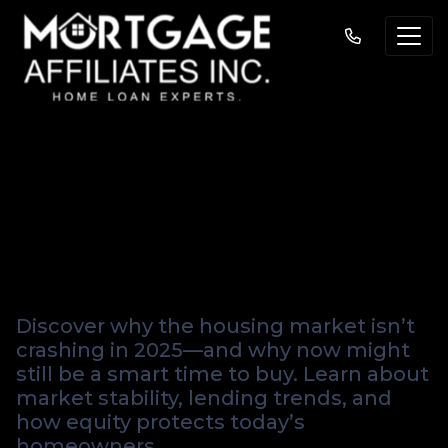
Why the Housing
Market Isn't
Crashing in 2025
Discover why the housing market isn’t
crashing in 2025—and why now might
still be a smart time to buy. Learn about
market stability, lending trends, and
how equity protects today’s
homeowners.