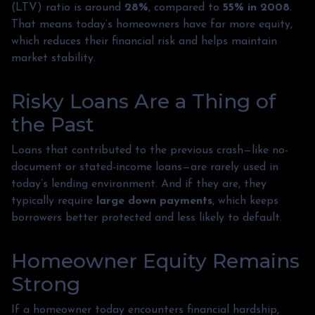
(LTV) ratio is around
28%
, compared to
55% in 2008
.
That means today’s homeowners have far more equity,
which reduces their financial risk and helps maintain
market stability.
Risky Loans Are a Thing of
the Past
Loans that contributed to the previous crash—like no-
document or stated-income loans—are rarely used in
today’s lending environment. And if they are, they
typically require
large down payments
, which keeps
borrowers better protected and less likely to default.
Homeowner Equity Remains
Strong
If a homeowner today encounters financial hardship,