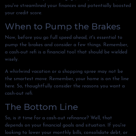
you've streamlined your finances and potentially boosted
your credit score.
When to Pump the Brakes
Now, before you go full speed ahead, it's essential to
pump the brakes and consider a few things. Remember,
a cash-out refi is a financial tool that should be wielded
wisely.
A whirlwind vacation or a shopping spree may not be
the smartest move. Remember, your home is on the line
here. So, thoughtfully consider the reasons you want a
cash-out refi.
The Bottom Line
So, is it time for a cash-out refinance? Well, that
depends on your financial goals and situation. If you're
looking to lower your monthly bills, consolidate debt, or