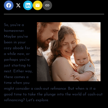
So, you're a
homeowner.
Maybe you've
been in your
cozy abode for
a while now, or
perhaps you're
just starting to
nest. Either way,
there comes a
time when you
might consider a cash-out refinance. But when is it a
good time to take the plunge into the world of cash-out
refinancing? Let's explore.