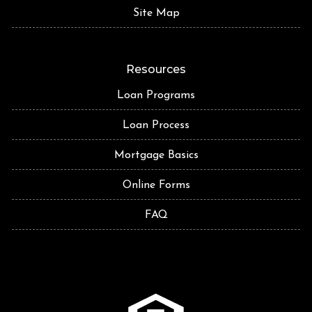
Site Map
Resources
Loan Programs
Loan Process
Mortgage Basics
Online Forms
FAQ