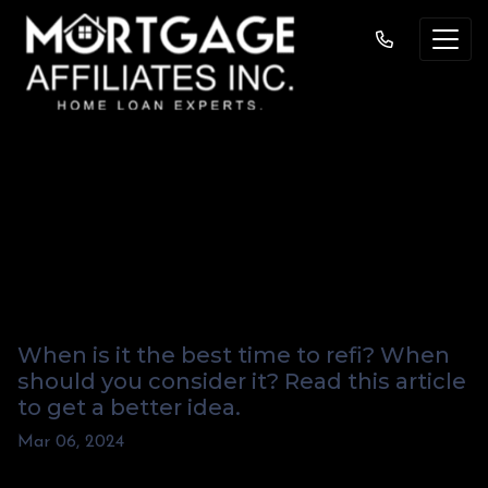
"When Should I
Consider a Cash-
Out Refi?"
When is it the best time to refi? When
should you consider it? Read this article
to get a better idea.
Mar 06, 2024