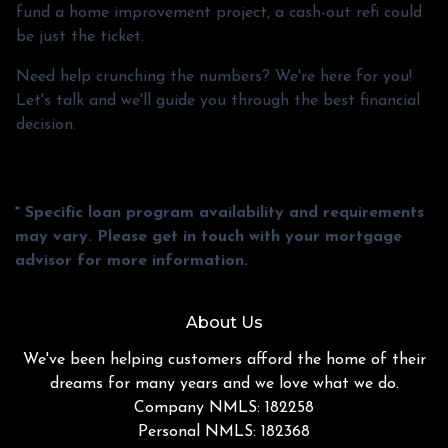
fund a home improvement project, a cash-out refi could
be just the ticket.
Need help crunching the numbers? We're here for you!
Let's talk and we'll guide you through the best financial
decision.
* Specific loan program availability and requirements
may vary. Please get in touch with your mortgage
advisor for more information.
About Us
We've been helping customers afford the home of their
dreams for many years and we love what we do.
Company NMLS: 182258
Personal NMLS: 182368