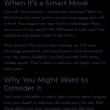
When It’s a Smart Move
First off, what exactly is a cash-out refinance? Well, it's
like hitting the reset button on your mortgage, but with
a twist. You snag a new loan that's a tad bigger than
your current one, pocket the difference in cash, and then
kick back and ponder what to do with it.
Now, picture this: you've been keeping up with your
mortgage payments, and your home's value has soared
over the years. Suddenly, you find yourself with some
sizable equity. That's when a cash-out refi might start to
look good.
Why You Might Want to
Consider It
Got credit card debt or other high-interest loans hanging
over your head? A cash-out refi could save the day. Roll
those debts into your mortgage, and just like that,