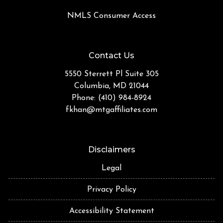
NMLS Consumer Access
Contact Us
5550 Sterrett Pl Suite 305
Columbia, MD 21044
Phone: (410) 984-8924
fkhan@mtgaffiliates.com
Disclaimers
Legal
Privacy Policy
Accessibility Statement