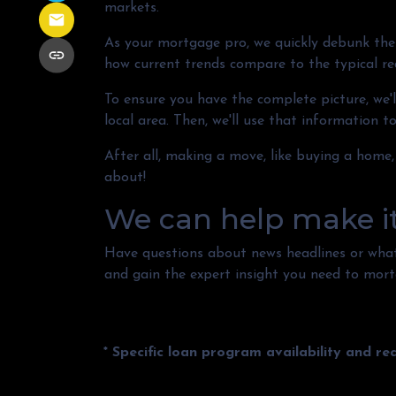
markets.
As your mortgage pro, we quickly debunk the 
how current trends compare to the typical real
To ensure you have the complete picture, we'll
local area. Then, we'll use that information 
After all, making a move, like buying a home,
about!
We can help make i
Have questions about news headlines or wha
and gain the expert insight you need to mort
* Specific loan program availability and r