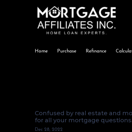
Home
Purchase
Refinance
Calcula
What's Really G
Answers From Y
Confused by real estate and mo
for all your mortgage questions
Dec 28, 2022