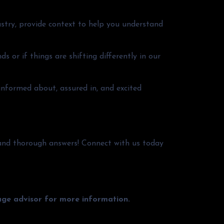
stry, provide context to help you understand
s or if things are shifting differently in our
 informed about, assured in, and excited
and thorough answers! Connect with us today
gage advisor for more information.