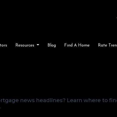
tors
Resources
Blog
Find A Home
Rate Tren
oing On In the Market
our Local Mortgage A
rtgage news headlines? Learn where to fi
.