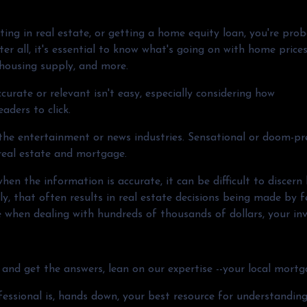
ting in real estate, or getting a home equity loan, you're pro
er all, it's essential to know what's going on with home prices
 housing supply, and more.
curate or relevant isn't easy, especially considering how
eaders to click.
o the entertainment or news industries. Sensational or doom-pr
 real estate and mortgage.
en the information is accurate, it can be difficult to discern
y, that often results in real estate decisions being made by f
e when dealing with hundreds of thousands of dollars, your in
and get the answers, lean on our expertise --your local mortg
fessional is, hands down, your best resource for understandin