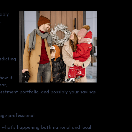
bably
,
edicting
 how it
ear,
vestment portfolio, and possibly your savings.
age professional.
g what's happening both national and local