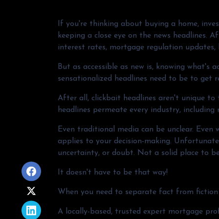
If you're thinking about buying a home, inves
keeping a close eye on the news headlines. Aft
interest rates, mortgage regulation updates,
But as accessible as new is, knowing what's ac
sensationalized headlines need to be to get r
After all, clickbait headlines aren't unique t
headlines permeate every industry, including
Even traditional media can be unclear. Even wh
applies to your decision-making. Unfortunatel
uncertainty, or doubt. Not a solid place to b
It doesn't have to be that way!
When you need to separate fact from fiction 
A locally-based, trusted expert mortgage pro