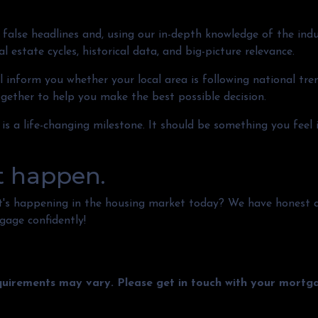
false headlines and, using our in-depth knowledge of the indu
 estate cycles, historical data, and big-picture relevance.
 inform you whether your local area is following national trend
together to help you make the best possible decision.
 is a life-changing milestone. It should be something you feel
t happen.
t's happening in the housing market today? We have honest 
gage confidently!
equirements may vary. Please get in touch with your mort