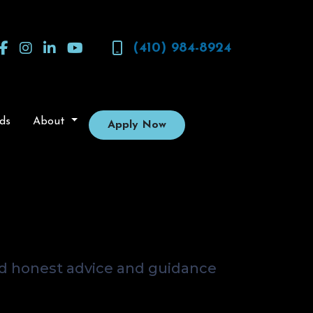
(410) 984-8924
ds
About
Apply Now
? Get Real
dvisor
nd honest advice and guidance