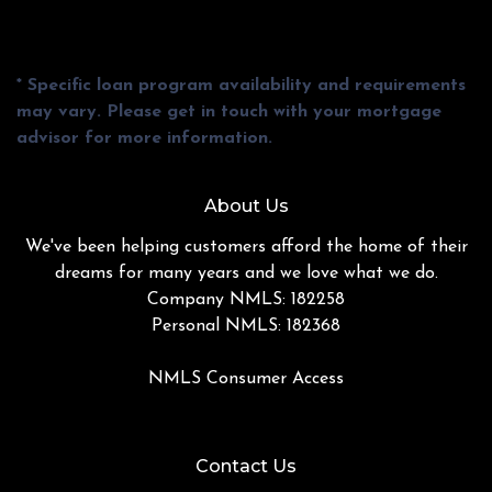
* Specific loan program availability and requirements
may vary. Please get in touch with your mortgage
advisor for more information.
About Us
We've been helping customers afford the home of their
dreams for many years and we love what we do.
Company NMLS: 182258
Personal NMLS: 182368
NMLS Consumer Access
Contact Us