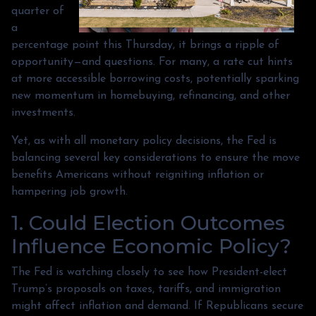
quarter of
a
percentage point this Thursday, it brings a ripple of
opportunity—and questions. For many, a rate cut hints
at more accessible borrowing costs, potentially sparking
new momentum in homebuying, refinancing, and other
investments.
Yet, as with all monetary policy decisions, the Fed is
balancing several key considerations to ensure the move
benefits Americans without reigniting inflation or
hampering job growth.
1. Could Election Outcomes
Influence Economic Policy?
The Fed is watching closely to see how President-elect
Trump’s proposals on taxes, tariffs, and immigration
might affect inflation and demand. If Republicans secure