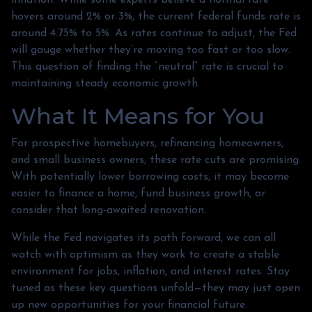
hovers around 2% or 3%, the current federal funds rate is
around 4.75% to 5%. As rates continue to adjust, the Fed
will gauge whether they’re moving too fast or too slow.
This question of finding the “neutral” rate is crucial to
maintaining steady economic growth.
What It Means for You
For prospective homebuyers, refinancing homeowners,
and small business owners, these rate cuts are promising.
With potentially lower borrowing costs, it may become
easier to finance a home, fund business growth, or
consider that long-awaited renovation.
While the Fed navigates its path forward, we can all
watch with optimism as they work to create a stable
environment for jobs, inflation, and interest rates. Stay
tuned as these key questions unfold—they may just open
up new opportunities for your financial future.