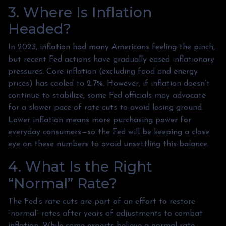
3. Where Is Inflation
Headed?
In 2023, inflation had many Americans feeling the pinch,
but recent Fed actions have gradually eased inflationary
pressures. Core inflation (excluding food and energy
prices) has cooled to 2.7%. However, if inflation doesn’t
continue to stabilize, some Fed officials may advocate
for a slower pace of rate cuts to avoid losing ground.
Lower inflation means more purchasing power for
everyday consumers—so the Fed will be keeping a close
eye on these numbers to avoid unsettling this balance.
4. What Is the Right
“Normal” Rate?
The Fed’s rate cuts are part of an effort to restore
“normal” rates after years of adjustments to combat
inflation. While some experts believe a normal rate