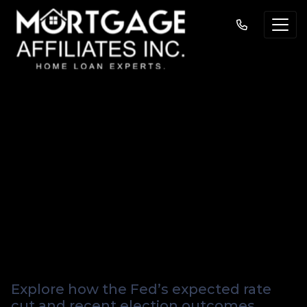
What the Fed’s
Expected Rate Cut
Means for You—and
Four Key Questions
to Watch
Explore how the Fed’s expected rate
cut and recent election outcomes