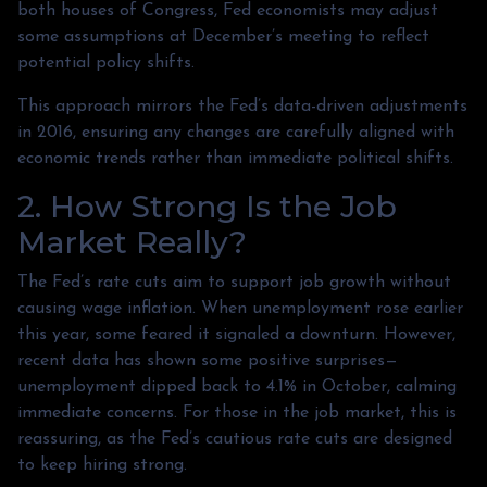
both houses of Congress, Fed economists may adjust
some assumptions at December’s meeting to reflect
potential policy shifts.
This approach mirrors the Fed’s data-driven adjustments
in 2016, ensuring any changes are carefully aligned with
economic trends rather than immediate political shifts.
2. How Strong Is the Job
Market Really?
The Fed’s rate cuts aim to support job growth without
causing wage inflation. When unemployment rose earlier
this year, some feared it signaled a downturn. However,
recent data has shown some positive surprises—
unemployment dipped back to 4.1% in October, calming
immediate concerns. For those in the job market, this is
reassuring, as the Fed’s cautious rate cuts are designed
to keep hiring strong.