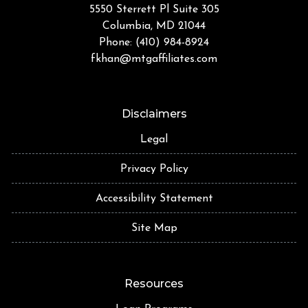
5550 Sterrett Pl Suite 305
Columbia, MD 21044
Phone: (410) 984-8924
fkhan@mtgaffiliates.com
Disclaimers
Legal
Privacy Policy
Accessibility Statement
Site Map
Resources