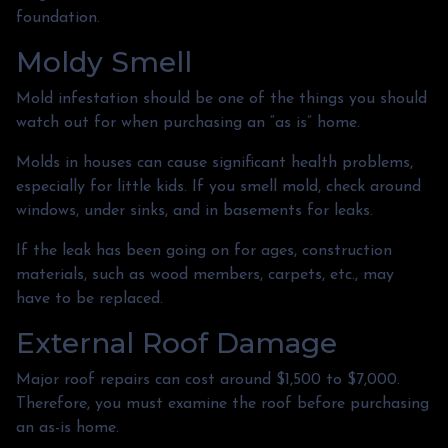
foundation.
Moldy Smell
Mold infestation should be one of the things you should
watch out for when purchasing an “as is” home.
Molds in houses can cause significant health problems,
especially for little kids. If you smell mold, check around
windows, under sinks, and in basements for leaks.
If the leak has been going on for ages, construction
materials, such as wood members, carpets, etc., may
have to be replaced.
External Roof Damage
Major roof repairs can cost around $1,500 to $7,000.
Therefore, you must examine the roof before purchasing
an as-is home.