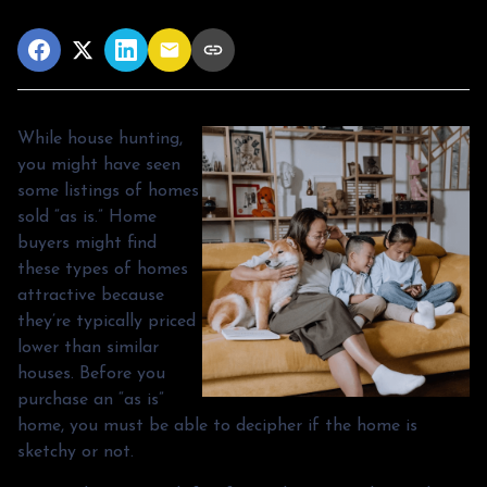
While house hunting,
you might have seen
some listings of homes
sold “as is.” Home
buyers might find
these types of homes
attractive because
they’re typically priced
lower than similar
houses. Before you
purchase an “as is”
home, you must be able to decipher if the home is
sketchy or not.