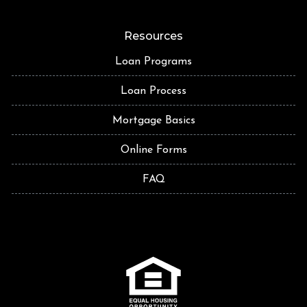
Resources
Loan Programs
Loan Process
Mortgage Basics
Online Forms
FAQ