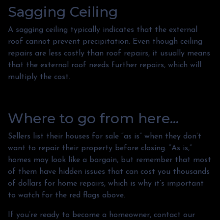
Sagging Ceiling
A sagging ceiling typically indicates that the external
roof cannot prevent precipitation. Even though ceiling
repairs are less costly than roof repairs, it usually means
that the external roof needs further repairs, which will
multiply the cost.
Where to go from here...
Sellers list their houses for sale “as is” when they don’t
want to repair their property before closing. “As is,”
homes may look like a bargain, but remember that most
of them have hidden issues that can cost you thousands
of dollars for home repairs, which is why it’s important
to watch for the red flags above.
If you’re ready to become a homeowner, contact our