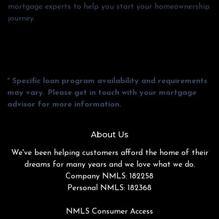
mortgage experts to help you start your homeownership
journey.
* Specific loan program availability and requirements
may vary. Please get in touch with your mortgage
advisor for more information.
About Us
We've been helping customers afford the home of their
dreams for many years and we love what we do.
Company NMLS: 182258
Personal NMLS: 182368
NMLS Consumer Access