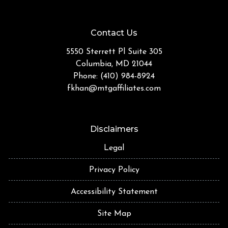
Contact Us
5550 Sterrett Pl Suite 305
Columbia, MD 21044
Phone: (410) 984-8924
fkhan@mtgaffiliates.com
Disclaimers
Legal
Privacy Policy
Accessibility Statement
Site Map