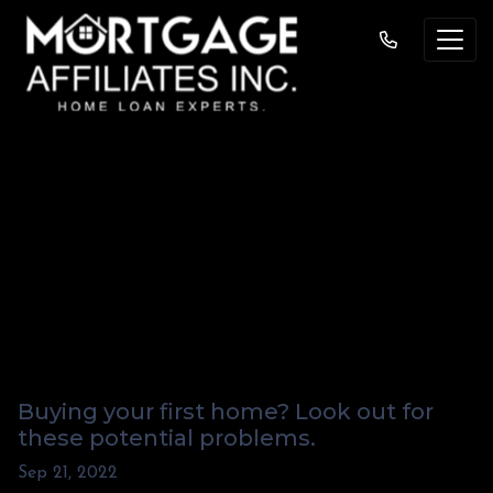
Watch Out for these
Red Flags When
Buying a Home “As
Is”
Buying your first home? Look out for
these potential problems.
Sep 21, 2022