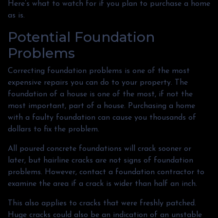
Here’s what to watch for if you plan to purchase a home
as is.
Potential Foundation
Problems
Correcting foundation problems is one of the most
expensive repairs you can do to your property. The
foundation of a house is one of the most, if not the
most important, part of a house. Purchasing a home
with a faulty foundation can cause you thousands of
dollars to fix the problem.
All poured concrete foundations will crack sooner or
later, but hairline cracks are not signs of foundation
problems. However, contact a foundation contractor to
examine the area if a crack is wider than half an inch.
This also applies to cracks that were freshly patched.
Huge cracks could also be an indication of an unstable