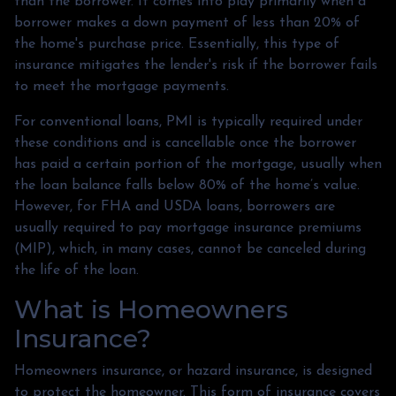
than the borrower. It comes into play primarily when a
borrower makes a down payment of less than 20% of
the home's purchase price. Essentially, this type of
insurance mitigates the lender's risk if the borrower fails
to meet the mortgage payments.
For conventional loans, PMI is typically required under
these conditions and is cancellable once the borrower
has paid a certain portion of the mortgage, usually when
the loan balance falls below 80% of the home’s value.
However, for FHA and USDA loans, borrowers are
usually required to pay mortgage insurance premiums
(MIP), which, in many cases, cannot be canceled during
the life of the loan.
What is Homeowners
Insurance?
Homeowners insurance, or hazard insurance, is designed
to protect the homeowner. This form of insurance covers