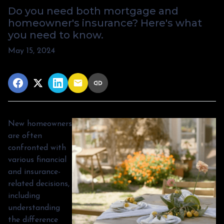
Do you need both mortgage and
homeowner's insurance? Here's what
you need to know.
May 15, 2024
New homeowners
are often
confronted with
various financial
and insurance-
related decisions,
including
understanding
the difference