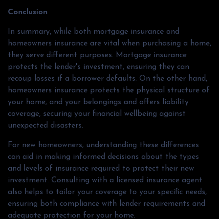
Conclusion
In summary, while both mortgage insurance and
homeowners insurance are vital when purchasing a home,
they serve different purposes. Mortgage insurance
protects the lender's investment, ensuring they can
recoup losses if a borrower defaults. On the other hand,
homeowners insurance protects the physical structure of
your home, and your belongings and offers liability
coverage, securing your financial wellbeing against
unexpected disasters.
For new homeowners, understanding these differences
can aid in making informed decisions about the types
and levels of insurance required to protect their new
investment. Consulting with a licensed insurance agent
also helps to tailor your coverage to your specific needs,
ensuring both compliance with lender requirements and
adequate protection for your home.