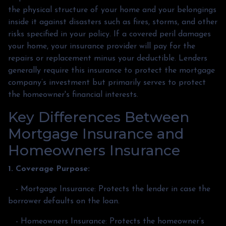
the physical structure of your home and your belongings
inside it against disasters such as fires, storms, and other
risks specified in your policy. If a covered peril damages
your home, your insurance provider will pay for the
repairs or replacement minus your deductible. Lenders
generally require this insurance to protect the mortgage
company’s investment but primarily serves to protect
the homeowner's financial interests.
Key Differences Between
Mortgage Insurance and
Homeowners Insurance
1. Coverage Purpose:
- Mortgage Insurance: Protects the lender in case the
borrower defaults on the loan.
- Homeowners Insurance: Protects the homeowner’s