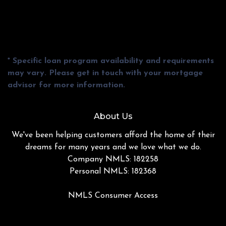
* Specific loan program availability and requirements
may vary. Please get in touch with your mortgage
advisor for more information.
About Us
We've been helping customers afford the home of their
dreams for many years and we love what we do.
Company NMLS: 182258
Personal NMLS: 182368
NMLS Consumer Access