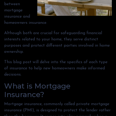
between
mortgage
insurance and
homeowners insurance.
Although both are crucial for safeguarding financial
interests related to your home, they serve distinct
purposes and protect different parties involved in home
ownership.
This blog post will delve into the specifics of each type
of insurance to help new homeowners make informed
decisions.
What is Mortgage
Insurance?
Mortgage insurance, commonly called private mortgage
insurance (PMI), is designed to protect the lender rather