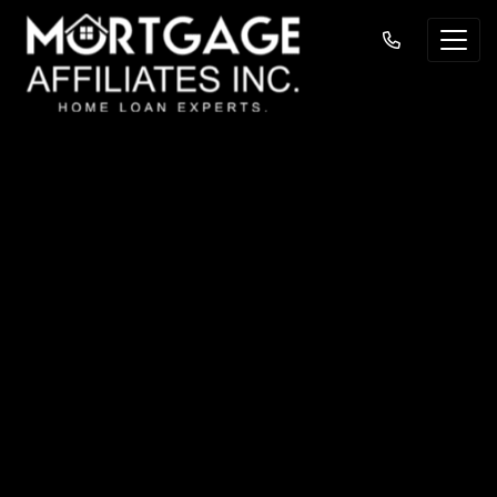
Understanding the
Differences
Between Mortgage
Insurance and
Homeowners
Insurance