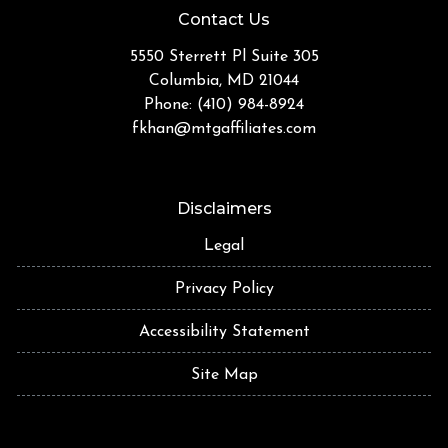
Contact Us
5550 Sterrett Pl Suite 305
Columbia, MD 21044
Phone: (410) 984-8924
fkhan@mtgaffiliates.com
Disclaimers
Legal
Privacy Policy
Accessibility Statement
Site Map