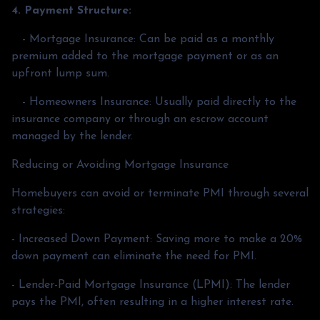
4. Payment Structure:
- Mortgage Insurance: Can be paid as a monthly
premium added to the mortgage payment or as an
upfront lump sum.
- Homeowners Insurance: Usually paid directly to the
insurance company or through an escrow account
managed by the lender.
Reducing or Avoiding Mortgage Insurance
Homebuyers can avoid or terminate PMI through several
strategies:
- Increased Down Payment: Saving more to make a 20%
down payment can eliminate the need for PMI.
- Lender-Paid Mortgage Insurance (LPMI): The lender
pays the PMI, often resulting in a higher interest rate.