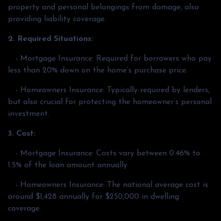
property and personal belongings from damage, also
providing liability coverage.
2. Required Situations:
- Mortgage Insurance: Required for borrowers who pay
less than 20% down on the home’s purchase price.
- Homeowners Insurance: Typically required by lenders,
but also crucial for protecting the homeowner’s personal
investment.
3. Cost:
- Mortgage Insurance: Costs vary between 0.46% to
1.5% of the loan amount annually.
- Homeowners Insurance: The national average cost is
around $1,428 annually for $250,000 in dwelling
coverage.