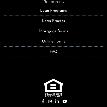
Resources
Loan Programs
Loan Process
Mortgage Basics
Online Forms
FAQ