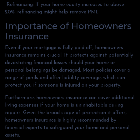
-Refinancing: If your home equity increases to above
20%, refinancing might help remove PMI.
Importance of Homeowners
Insurance
Even if your mortgage is fully paid off, homeowners
insurance remains crucial. It protects against potentially
devastating financial losses should your home or
personal belongings be damaged. Most policies cover a
range of perils and offer liability coverage, which can
protect you if someone is injured on your property.
Furthermore, homeowners insurance can cover additional
living expenses if your home is uninhabitable during
repairs. Given the broad scope of protection it offers,
homeowners insurance is highly recommended by
financial experts to safeguard your home and personal
assets.