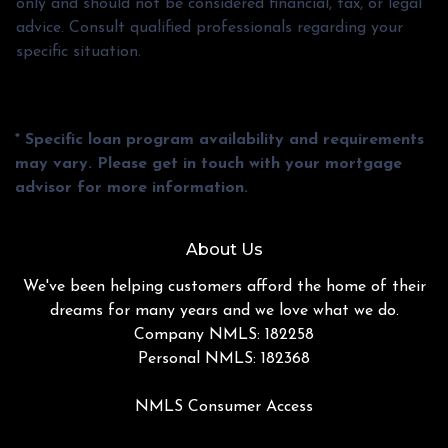
only and should not be considered financial, tax, or legal
advice. Consult qualified professionals regarding your
specific situation.
* Specific loan program availability and requirements
may vary. Please get in touch with your mortgage
advisor for more information.
About Us
We've been helping customers afford the home of their
dreams for many years and we love what we do.
Company NMLS: 182258
Personal NMLS: 182368
NMLS Consumer Access