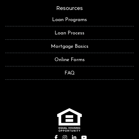
Resources
Loan Programs
Loan Process
Mortgage Basics
Online Forms
FAQ