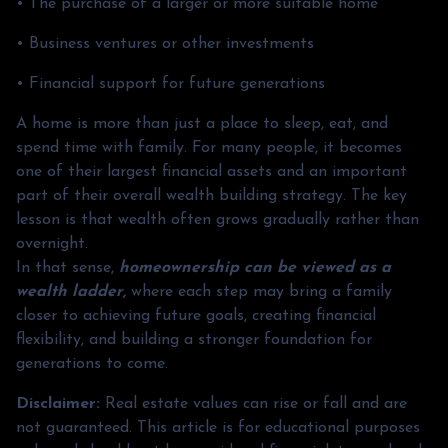
• The purchase of a larger or more suitable home
• Business ventures or other investments
• Financial support for future generations
A home is more than just a place to sleep, eat, and
spend time with family. For many people, it becomes
one of their largest financial assets and an important
part of their overall wealth building strategy. The key
lesson is that wealth often grows gradually rather than
overnight.
In that sense,
homeownership can be viewed as a
wealth ladder,
where each step may bring a family
closer to achieving future goals, creating financial
flexibility, and building a stronger foundation for
generations to come.
Disclaimer:
Real estate values can rise or fall and are
not guaranteed. This article is for educational purposes