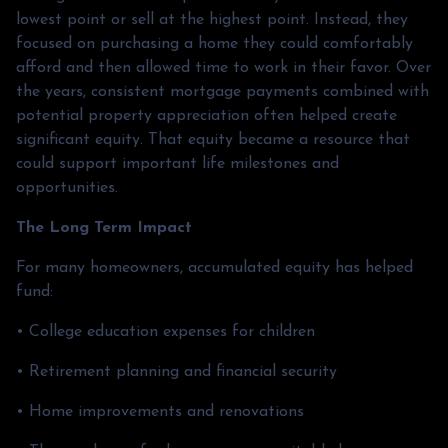
lowest point or sell at the highest point. Instead, they
focused on purchasing a home they could comfortably
afford and then allowed time to work in their favor. Over
the years, consistent mortgage payments combined with
potential property appreciation often helped create
significant equity. That equity became a resource that
could support important life milestones and
opportunities.
The Long Term Impact
For many homeowners, accumulated equity has helped
fund:
• College education expenses for children
• Retirement planning and financial security
• Home improvements and renovations