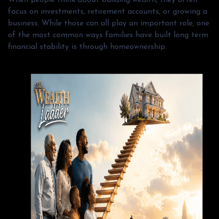
focus on investments, retirement accounts, or growing a
business. While those can all play an important role, one
of the most common ways families have built long term
financial stability is through homeownership.