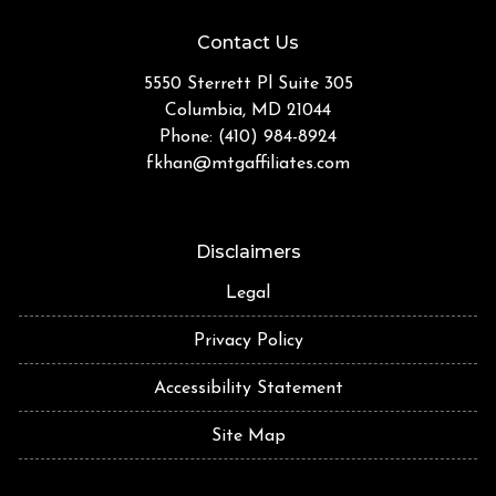
Contact Us
5550 Sterrett Pl Suite 305
Columbia, MD 21044
Phone: (410) 984-8924
fkhan@mtgaffiliates.com
Disclaimers
Legal
Privacy Policy
Accessibility Statement
Site Map