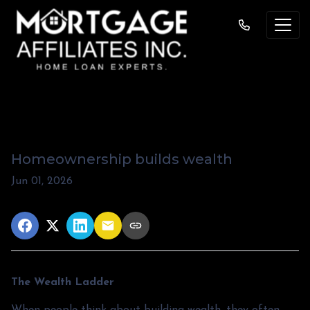
The Wealth Ladder
Homeownership builds wealth
Jun 01, 2026
The Wealth Ladder
When people think about building wealth, they often