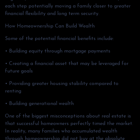
each step potentially moving a family closer to greater
financial flexibility and long term security.
How Homeownership Can Build Wealth
Some of the potential financial benefits include:
• Building equity through mortgage payments
• Creating a financial asset that may be leveraged for
future goals
• Providing greater housing stability compared to
renting
• Building generational wealth
One of the biggest misconceptions about real estate is
that successful homeowners perfectly timed the market.
In reality, many families who accumulated wealth
through homeownership did not buy at the absolute