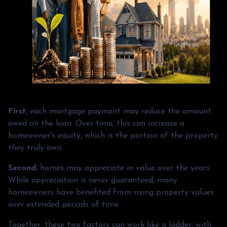
First
, each mortgage payment may reduce the amount
owed on the loan. Over time, this can increase a
homeowner's equity, which is the portion of the property
they truly own.
Second
, homes may appreciate in value over the years.
While appreciation is never guaranteed, many
homeowners have benefited from rising property values
over extended periods of time.
Together, these two factors can work like a ladder, with