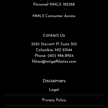
Personal NMLS: 182368
NMLS Consumer Access
Contact Us
5550 Sterrett Pl Suite 305
Columbia, MD 21044
Phone: (410) 984-8924
fkhan@mtgaffiliates.com
Disclaimers
Legal
Privacy Policy