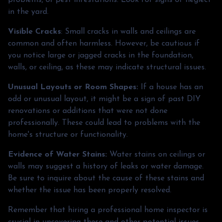
in the yard.
Visible Cracks
: Small cracks in walls and ceilings are
common and often harmless. However, be cautious if
you notice large or jagged cracks in the foundation,
walls, or ceiling, as these may indicate structural issues.
Unusual Layouts or Room Shapes:
If a house has an
odd or unusual layout, it might be a sign of past DIY
renovations or additions that were not done
professionally. These could lead to problems with the
home's structure or functionality.
Evidence of Water Stains:
Water stains on ceilings or
walls may suggest a history of leaks or water damage.
Be sure to inquire about the cause of these stains and
whether the issue has been properly resolved.
Remember that hiring a professional home inspector is
crucial in uncovering these and other potential issues