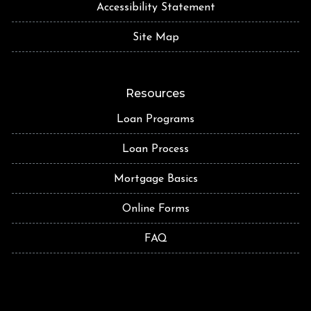
Accessibility Statement
Site Map
Resources
Loan Programs
Loan Process
Mortgage Basics
Online Forms
FAQ