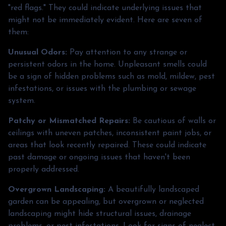
"red flags." They could indicate underlying issues that
might not be immediately evident. Here are seven of
them:
Unusual Odors:
Pay attention to any strange or
persistent odors in the home. Unpleasant smells could
be a sign of hidden problems such as mold, mildew, pest
infestations, or issues with the plumbing or sewage
system.
Patchy or Mismatched Repairs:
Be cautious of walls or
ceilings with uneven patches, inconsistent paint jobs, or
areas that look recently repaired. These could indicate
past damage or ongoing issues that haven't been
properly addressed.
Overgrown Landscaping:
A beautifully landscaped
garden can be appealing, but overgrown or neglected
landscaping might hide structural issues, drainage
problems, or pest infestations. Look for signs of neglect