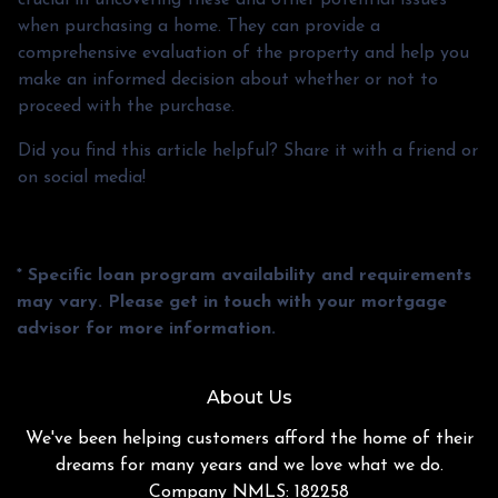
when purchasing a home. They can provide a
comprehensive evaluation of the property and help you
make an informed decision about whether or not to
proceed with the purchase.
Did you find this article helpful? Share it with a friend or
on social media!
* Specific loan program availability and requirements
may vary. Please get in touch with your mortgage
advisor for more information.
About Us
We've been helping customers afford the home of their
dreams for many years and we love what we do.
Company NMLS: 182258