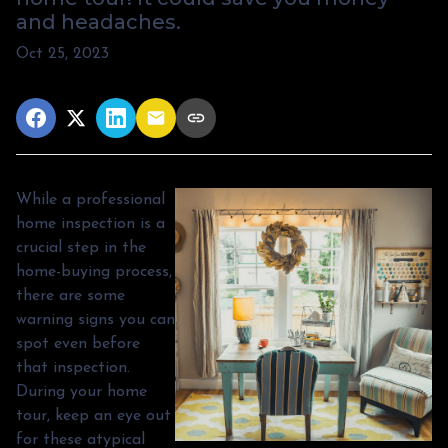
and headaches.
Oct 25, 2023
While a professional
home inspection is a
crucial step in the
home-buying process,
there are some
warning signs you can
spot even before
that inspection.
During your home
tour, keep an eye out
for these atypical