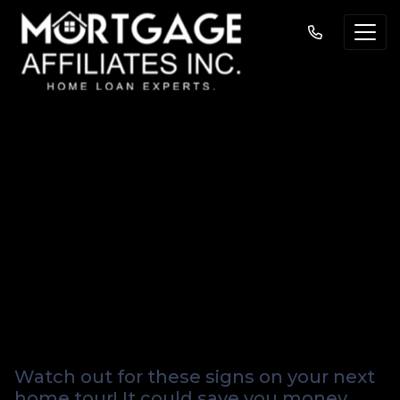
Six Sneaky (and
Costly) Warning
Signs to Watch for
When House
Hunting
Watch out for these signs on your next
home tour! It could save you money