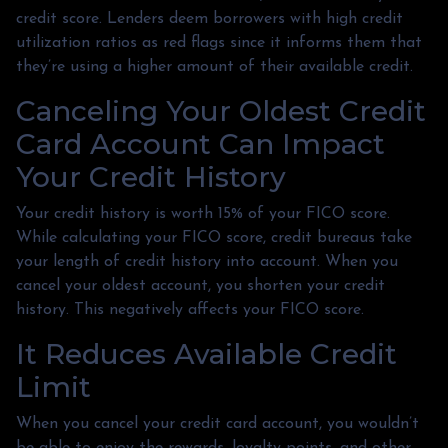
credit score. Lenders deem borrowers with high credit
utilization ratios as red flags since it informs them that
they’re using a higher amount of their available credit.
Canceling Your Oldest Credit
Card Account Can Impact
Your Credit History
Your credit history is worth 15% of your FICO score.
While calculating your FICO score, credit bureaus take
your length of credit history into account. When you
cancel your oldest account, you shorten your credit
history. This negatively affects your FICO score.
It Reduces Available Credit
Limit
When you cancel your credit card account, you wouldn’t
be able to enjoy the rewards, loyalty points, and other