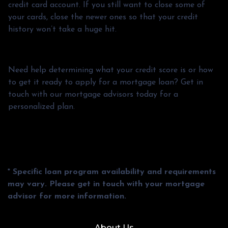
credit card account. If you still want to close some of
your cards, close the newer ones so that your credit
history won’t take a huge hit.
Need help determining what your credit score is or how
to get it ready to apply for a mortgage loan? Get in
touch with our mortgage advisors today for a
personalized plan.
* Specific loan program availability and requirements
may vary. Please get in touch with your mortgage
advisor for more information.
About Us