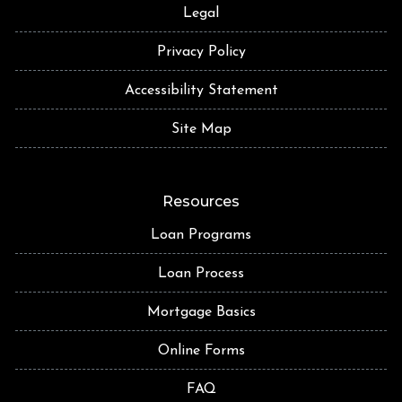
Legal
Privacy Policy
Accessibility Statement
Site Map
Resources
Loan Programs
Loan Process
Mortgage Basics
Online Forms
FAQ