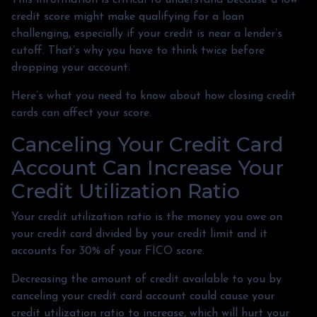
credit score might make qualifying for a loan
challenging, especially if your credit is near a lender’s
cutoff. That’s why you have to think twice before
dropping your account.
Here’s what you need to know about how closing credit
cards can affect your score.
Canceling Your Credit Card
Account Can Increase Your
Credit Utilization Ratio
Your credit utilization ratio is the money you owe on
your credit card divided by your credit limit and it
accounts for 30% of your FICO score.
Decreasing the amount of credit available to you by
canceling your credit card account could cause your
credit utilization ratio to increase, which will hurt your