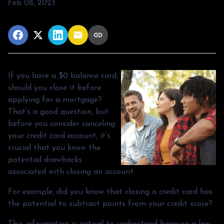
Feb 08, 2023
If you have a $0 balance card,
should you close it before
applying for a mortgage?
That’s a good question, but
before you consider canceling
your credit card account, it’s
crucial that you know the
potential drawbacks
associated with closing an account.
For example, did you know that closing a credit card has
the potential to subtract points from your credit score?
This information is critical to understand because a low