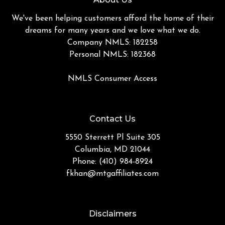
We've been helping customers afford the home of their
dreams for many years and we love what we do.
Company NMLS: 182258
Personal NMLS: 182368
NMLS Consumer Access
Contact Us
5550 Sterrett Pl Suite 305
Columbia, MD 21044
Phone: (410) 984-8924
fkhan@mtgaffiliates.com
Disclaimers