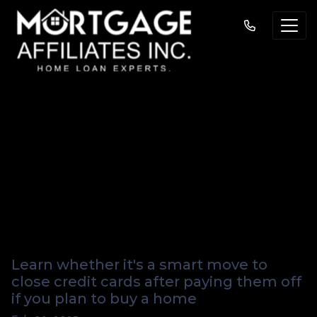
Should You Close
Credit Cards Before
Applying for a
Mortgage?
Learn whether it's a smart move to
close credit cards after paying them off
if you plan to buy a home