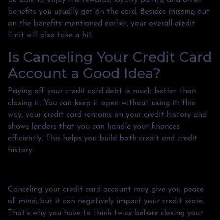
benefits you usually get on the card. Besides missing out
on the benefits mentioned earlier, your overall credit
limit will also take a hit.
Is Canceling Your Credit Card
Account a Good Idea?
Paying off your credit card debt is much better than
closing it. You can keep it open without using it; this
way, your credit card remains on your credit history and
shows lenders that you can handle your finances
efficiently. This helps you build both credit and credit
history.
Canceling your credit card account may give you peace
of mind, but it can negatively impact your credit score.
That’s why you have to think twice before closing your