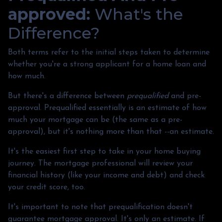
approved:
What's the
Difference?
Both terms refer to the initial steps taken to determine
whether you're a strong applicant for a home loan and
how much.
But there's a difference between
prequalified
and pre-
approval. Prequalified essentially is an estimate of how
much your mortgage can be (the same as a pre-
approval), but it's nothing more than that --an estimate.
It's the easiest first step to take in your home buying
journey. The mortgage professional will review your
financial history (like your income and debt) and check
your credit score, too.
It's important to note that prequalification doesn't
guarantee mortgage approval. It's only an estimate. If