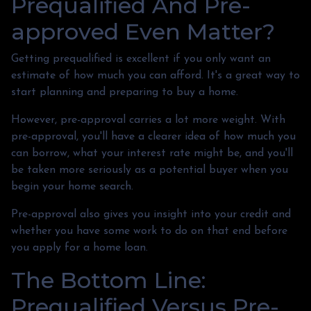
Prequalified And Pre-
approved Even Matter?
Getting prequalified is excellent if you only want an
estimate of how much you can afford. It's a great way to
start planning and preparing to buy a home.
However, pre-approval carries a lot more weight. With
pre-approval, you'll have a clearer idea of how much you
can borrow, what your interest rate might be, and you'll
be taken more seriously as a potential buyer when you
begin your home search.
Pre-approval also gives you insight into your credit and
whether you have some work to do on that end before
you apply for a home loan.
The Bottom Line:
Prequalified Versus Pre-