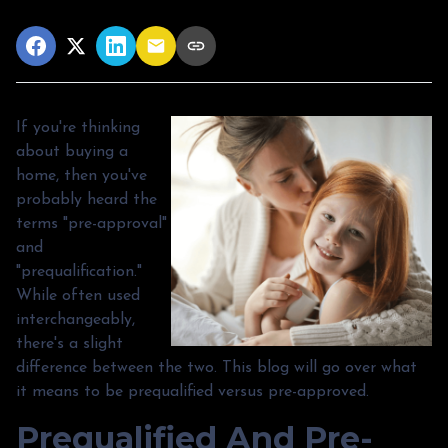
If you're thinking
about buying a
home, then you've
probably heard the
terms "pre-approval"
and
"prequalification."
While often used
interchangeably,
there's a slight
difference between the two. This blog will go over what
it means to be prequalified versus pre-approved.
Prequalified And Pre-