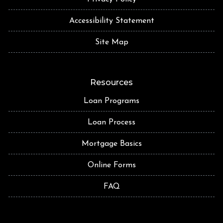
Accessibility Statement
Site Map
Resources
Loan Programs
Loan Process
Mortgage Basics
Online Forms
FAQ