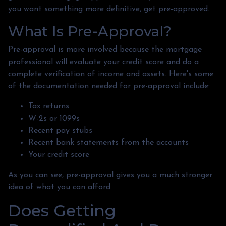
you want something more definitive, get pre-approved.
What Is Pre-Approval?
Pre-approval is more involved because the mortgage
professional will evaluate your credit score and do a
complete verification of income and assets. Here's some
of the documentation needed for pre-approval include:
Tax returns
W-2s or 1099s
Recent pay stubs
Recent bank statements from the accounts
Your credit score
As you can see, pre-approval gives you a much stronger
idea of what you can afford.
Does Getting