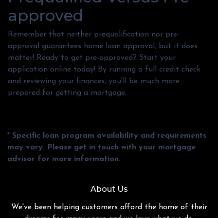
approved
Remember that neither prequalification nor pre-
approval guarantees home loan approval, but it does
matter! Ready to get pre-approved? Start your
application online today! By running a full credit check
and reviewing your finances, you'll be much more
prepared for getting a mortgage.
* Specific loan program availability and requirements
may vary. Please get in touch with your mortgage
advisor for more information.
About Us
We've been helping customers afford the home of their