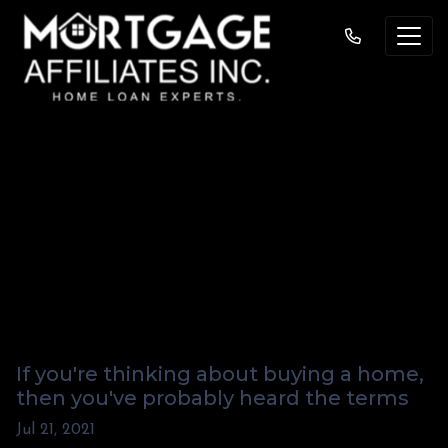
Prequalified And
Pre-approved:
What's the
Difference?
If you're thinking about buying a home,
then you've probably heard the terms
Jul 21, 2021