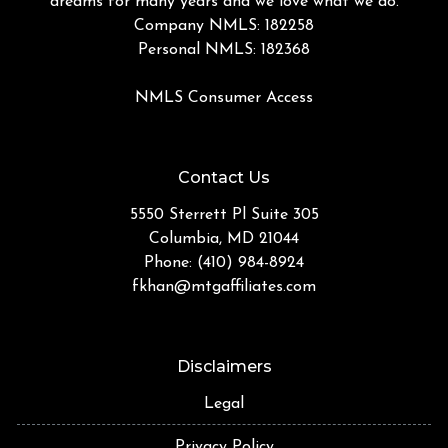
dreams for many years and we love what we do.
Company NMLS: 182258
Personal NMLS: 182368
NMLS Consumer Access
Contact Us
5550 Sterrett Pl Suite 305
Columbia, MD 21044
Phone: (410) 984-8924
fkhan@mtgaffiliates.com
Disclaimers
Legal
Privacy Policy