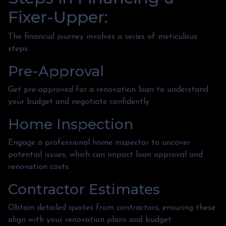
Fixer-Upper:
The financial journey involves a series of meticulous
steps:
Pre-Approval
Get pre-approved for a renovation loan to understand
your budget and negotiate confidently.
Home Inspection
Engage a professional home inspector to uncover
potential issues, which can impact loan approval and
renovation costs.
Contractor Estimates
Obtain detailed quotes from contractors, ensuring these
align with your renovation plans and budget.