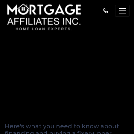
Navigating the
Renovation Maze:
Mortgage Insights
for Fixer-Upper
Buyers
Here's what you need to know about
financing and buying a fixer-upper.