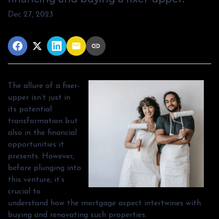
Dec 27, 2023
The allure of a fixer-
upper isn’t just in
its potential
transformation but
also in the financial
opportunities it
presents. However,
before plunging into
this venture, it’s
crucial to
understand how the mortgage aspect intertwines with
buying and renovating such properties.