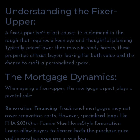
Understanding the Fixer-
Upper:
A fixer-upper isn't a lost cause; it's a diamond in the
rough that requires a keen eye and thoughtful planning.
Typically priced lower than move-in-ready homes, these
properties attract buyers looking for both value and the
chance to craft a personalized space.
The Mortgage Dynamics:
When eyeing a fixer-upper, the mortgage aspect plays a
pivotal role:
Renovation Financing
:
Traditional mortgages may not
cover renovation costs. However, specialized loans like
FHA 203(k) or Fannie Mae HomeStyle Renovation
Loans allow buyers to finance both the purchase price
and renovation expenses in one loan.