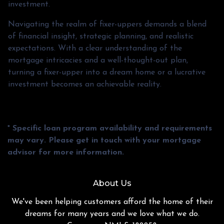
investment.
Navigating the realm of fixer-uppers demands a blend
of financial insight, strategic planning, and realistic
expectations. With a clear understanding of the
mortgage intricacies and a well-thought-out plan,
turning a fixer-upper into a dream home or a lucrative
investment becomes an achievable reality.
* Specific loan program availability and requirements
may vary. Please get in touch with your mortgage
advisor for more information.
About Us
We've been helping customers afford the home of their
dreams for many years and we love what we do.