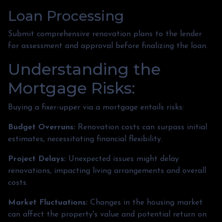
Loan Processing
Submit comprehensive renovation plans to the lender
for assessment and approval before finalizing the loan.
Understanding the
Mortgage Risks:
Buying a fixer-upper via a mortgage entails risks:
Budget Overruns:
Renovation costs can surpass initial
estimates, necessitating financial flexibility.
Project Delays:
Unexpected issues might delay
renovations, impacting living arrangements and overall
costs.
Market Fluctuations:
Changes in the housing market
can affect the property's value and potential return on