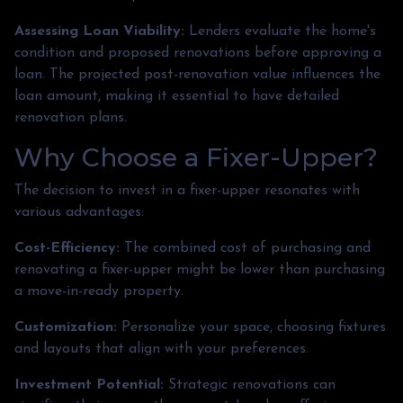
Assessing Loan Viability:
Lenders evaluate the home's
condition and proposed renovations before approving a
loan. The projected post-renovation value influences the
loan amount, making it essential to have detailed
renovation plans.
Why Choose a Fixer-Upper?
The decision to invest in a fixer-upper resonates with
various advantages:
Cost-Efficiency:
The combined cost of purchasing and
renovating a fixer-upper might be lower than purchasing
a move-in-ready property.
Customization:
Personalize your space, choosing fixtures
and layouts that align with your preferences.
Investment Potential:
Strategic renovations can