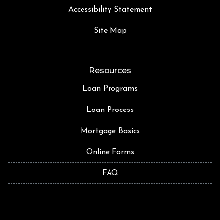
Accessibility Statement
Site Map
Resources
Loan Programs
Loan Process
Mortgage Basics
Online Forms
FAQ