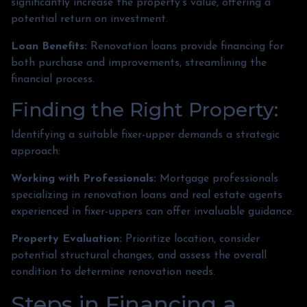
significantly increase the property's value, offering a
potential return on investment.
Loan Benefits:
Renovation loans provide financing for
both purchase and improvements, streamlining the
financial process.
Finding the Right Property:
Identifying a suitable fixer-upper demands a strategic
approach:
Working with Professionals:
Mortgage professionals
specializing in renovation loans and real estate agents
experienced in fixer-uppers can offer invaluable guidance.
Property Evaluation:
Prioritize location, consider
potential structural changes, and assess the overall
condition to determine renovation needs.
Steps in Financing a