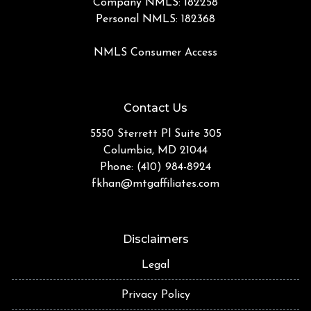
Company NMLS: 182258
Personal NMLS: 182368
NMLS Consumer Access
Contact Us
5550 Sterrett Pl Suite 305
Columbia, MD 21044
Phone: (410) 984-8924
fkhan@mtgaffiliates.com
Disclaimers
Legal
Privacy Policy