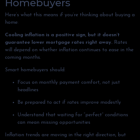
Homebuyers
Here’s what this means if you’re thinking about buying a
home:
Cooling inflation is a positive sign, but it doesn’t
guarantee lower mortgage rates right away.
Rates
will depend on whether inflation continues to ease in the
coming months.
Smart homebuyers should:
Focus on monthly payment comfort, not just
headlines
Be prepared to act if rates improve modestly
Understand that waiting for “perfect” conditions
can mean missing opportunities
Inflation trends are moving in the right direction, but