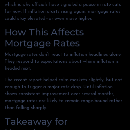
which is why officials have signaled a pause in rate cuts
for now. If inflation starts rising again, mortgage rates
could stay elevated—or even move higher.
How This Affects
Mortgage Rates
Mortgage rates don’t react to inflation headlines alone.
They respond to expectations about where inflation is
headed next.
The recent report helped calm markets slightly, but not
enough to trigger a major rate drop. Until inflation
shows consistent improvement over several months,
mortgage rates are likely to remain range-bound rather
than falling sharply.
Takeaway for