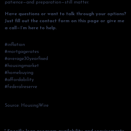
patience—and preparation—still matter.
Have questions or want to talk through your options?
Just fill out the contact form on this page or give me
a call—I’m here to help.
#inflation
#mortgagerates
#average30yearfixed
#housingmarket
#homebuying
#affordability
#federalreserve
Source: HousingWire