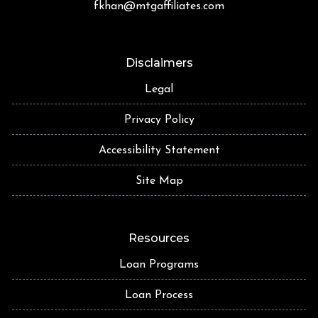
fkhan@mtgaffiliates.com
Disclaimers
Legal
Privacy Policy
Accessibility Statement
Site Map
Resources
Loan Programs
Loan Process