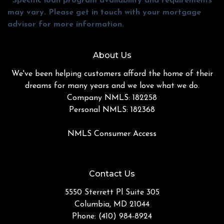
* Specific loan program availability and requirements
may vary. Please get in touch with your mortgage
advisor for more information.
About Us
We've been helping customers afford the home of their
dreams for many years and we love what we do.
Company NMLS: 182258
Personal NMLS: 182368
NMLS Consumer Access
Contact Us
5550 Sterrett Pl Suite 305
Columbia, MD 21044
Phone: (410) 984-8924