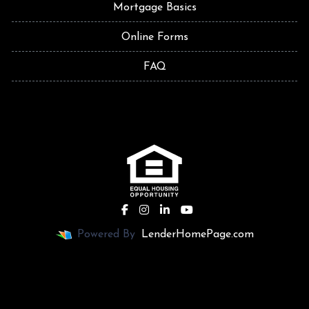
Mortgage Basics
Online Forms
FAQ
Powered By
LenderHomePage.com