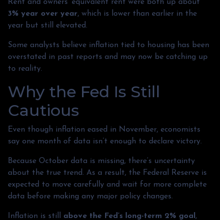
Rent and owners’ equivalent rent were both up about
3% year over year
, which is lower than earlier in the
year but still elevated.
Some analysts believe inflation tied to housing has been
overstated in past reports and may now be catching up
to reality.
Why the Fed Is Still
Cautious
Even though inflation eased in November, economists
say one month of data isn’t enough to declare victory.
Because October data is missing, there’s uncertainty
about the true trend. As a result, the Federal Reserve is
expected to move carefully and wait for more complete
data before making any major policy changes.
Inflation is still
above the Fed’s long-term 2% goal
,