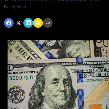
Dec 18, 2025