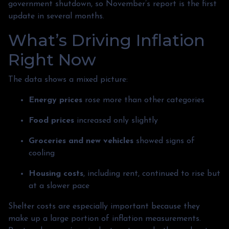
government shutdown, so November’s report is the first
update in several months.
What’s Driving Inflation
Right Now
The data shows a mixed picture:
Energy prices
rose more than other categories
Food prices
increased only slightly
Groceries and new vehicles
showed signs of
cooling
Housing costs
, including rent, continued to rise but
at a slower pace
Shelter costs are especially important because they
make up a large portion of inflation measurements.