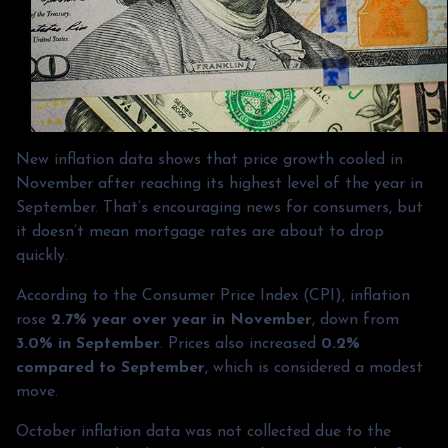
New inflation data shows that price growth cooled in
November after reaching its highest level of the year in
September. That’s encouraging news for consumers, but
it doesn’t mean mortgage rates are about to drop
quickly.
According to the Consumer Price Index (CPI), inflation
rose
2.7% year over year in November
, down from
3.0% in September
. Prices also increased
0.2%
compared to September
, which is considered a modest
move.
October inflation data was not collected due to the