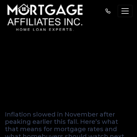
Inflation Cools in
November — What
It Means for
Mortgage Rates
Inflation slowed in November after
peaking earlier this fall. Here’s what
that means for mortgage rates and
what homebuyers should watch next.