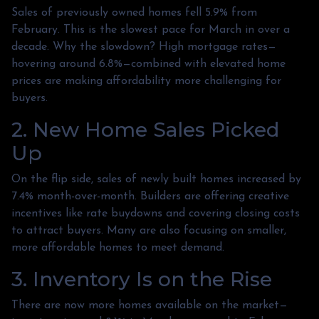
Sales of previously owned homes fell 5.9% from
February. This is the slowest pace for March in over a
decade. Why the slowdown? High mortgage rates—
hovering around 6.8%—combined with elevated home
prices are making affordability more challenging for
buyers.
2. New Home Sales Picked
Up
On the flip side, sales of newly built homes increased by
7.4% month-over-month. Builders are offering creative
incentives like rate buydowns and covering closing costs
to attract buyers. Many are also focusing on smaller,
more affordable homes to meet demand.
3. Inventory Is on the Rise
There are now more homes available on the market—