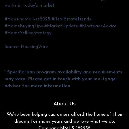
works in today's market.
#HousingMarket2025 #RealEstateTrends
#HomeBuyingTips #MarketUpdate #MortgageAdvice
#HomeSellingStrategy
Source: HousingWire
* Specific loan program availability and requirements
may vary. Please get in touch with your mortgage
advisor for more information.
About Us
We've been helping customers afford the home of their
dreams for many years and we love what we do.
Company NMLS: 182258