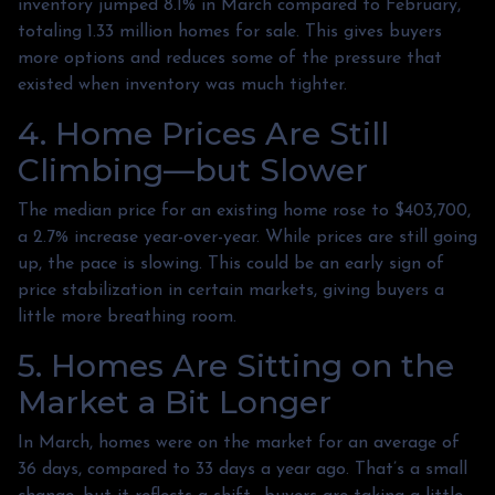
inventory jumped 8.1% in March compared to February,
totaling 1.33 million homes for sale. This gives buyers
more options and reduces some of the pressure that
existed when inventory was much tighter.
4. Home Prices Are Still
Climbing—but Slower
The median price for an existing home rose to $403,700,
a 2.7% increase year-over-year. While prices are still going
up, the pace is slowing. This could be an early sign of
price stabilization in certain markets, giving buyers a
little more breathing room.
5. Homes Are Sitting on the
Market a Bit Longer
In March, homes were on the market for an average of
36 days, compared to 33 days a year ago. That’s a small