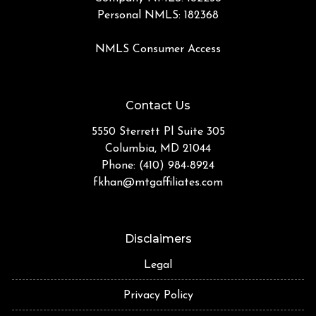
Personal NMLS: 182368
NMLS Consumer Access
Contact Us
5550 Sterrett Pl Suite 305
Columbia, MD 21044
Phone: (410) 984-8924
fkhan@mtgaffiliates.com
Disclaimers
Legal
Privacy Policy