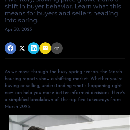
shift in buyer behavior. Learn what this
means for buyers and sellers heading
into spring.
Apr 30, 2025
As we move through the busy spring season, the March
housing reports show a shifting market. Whether you're
buying or selling, understanding what's happening right
now can help you make better-informed decisions. Here's
a simplified breakdown of the top five takeaways from
March 2025.