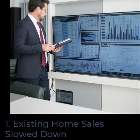
1. Existing Home Sales
Slowed Down