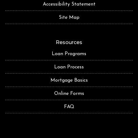
Accessibility Statement
Site Map
Resources
Loan Programs
Loan Process
Mortgage Basics
Online Forms
FAQ