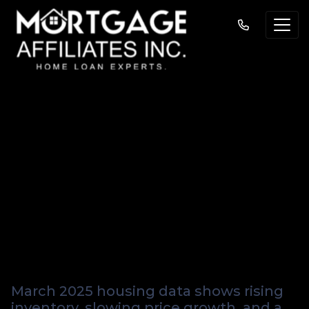
March 2025 Housing
Market Update: 5
Key Takeaways for
Homebuyers and
Sellers
March 2025 housing data shows rising
inventory, slowing price growth, and a