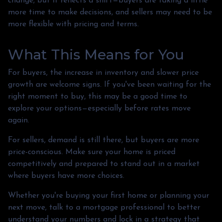
change, but it reflects a shift—buyers are taking a little
more time to make decisions, and sellers may need to be
more flexible with pricing and terms.
What This Means for You
For buyers, the increase in inventory and slower price
growth are welcome signs. If you've been waiting for the
right moment to buy, this may be a good time to
explore your options—especially before rates move
again.
For sellers, demand is still there, but buyers are more
price-conscious. Make sure your home is priced
competitively and prepared to stand out in a market
where buyers have more choices.
Whether you're buying your first home or planning your
next move, talk to a mortgage professional to better
understand your numbers and lock in a strategy that