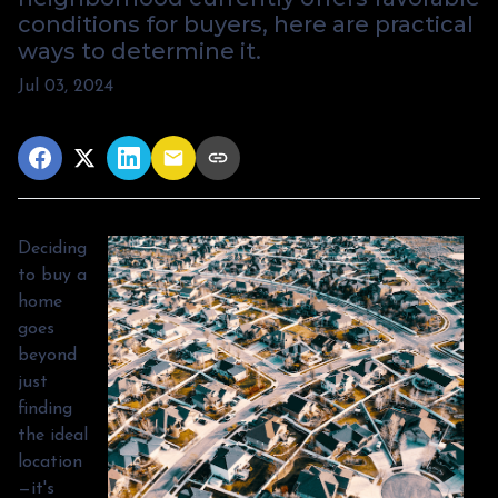
conditions for buyers, here are practical
ways to determine it.
Jul 03, 2024
Deciding
to buy a
home
goes
beyond
just
finding
the ideal
location
—it's