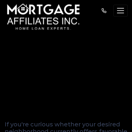
Is Your Dream
Neighborhood in a
Buyer's Market?
Here's How to Find
Out
If you're curious whether your desired
neighborhood currently offers favorable