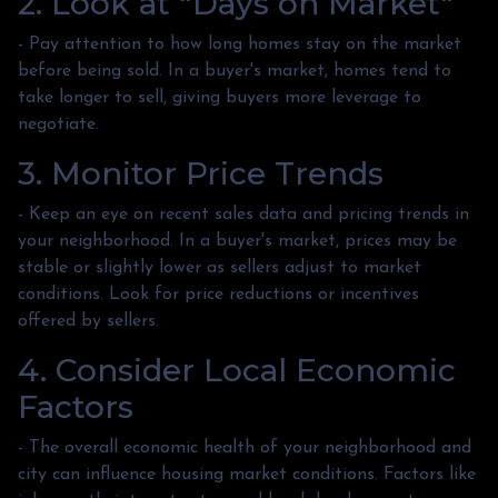
2. Look at "Days on Market"
- Pay attention to how long homes stay on the market
before being sold. In a buyer's market, homes tend to
take longer to sell, giving buyers more leverage to
negotiate.
3. Monitor Price Trends
- Keep an eye on recent sales data and pricing trends in
your neighborhood. In a buyer's market, prices may be
stable or slightly lower as sellers adjust to market
conditions. Look for price reductions or incentives
offered by sellers.
4. Consider Local Economic
Factors
- The overall economic health of your neighborhood and
city can influence housing market conditions. Factors like