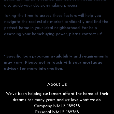
also guide your decision-making process.
Taking the time to assess these factors will help you
navigate the real estate market confidently and find the
perfect home in your ideal neighborhood. For help
assessing your homebuying power, please contact us!
* Specific loan program availability and requirements
may vary. Please get in touch with your mortgage
advisor for more information.
About Us
We've been helping customers afford the home of their
dreams for many years and we love what we do.
Company NMLS: 182258
Personal NMLS: 182368