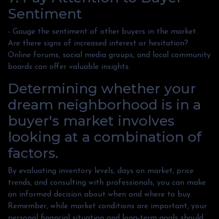
Sentiment
- Gauge the sentiment of other buyers in the market.
Are there signs of increased interest or hesitation?
Online forums, social media groups, and local community
boards can offer valuable insights.
Determining whether your
dream neighborhood is in a
buyer's market involves
looking at a combination of
factors.
By evaluating inventory levels, days on market, price
trends, and consulting with professionals, you can make
an informed decision about when and where to buy.
Remember, while market conditions are important, your
personal financial situation and long-term goals should