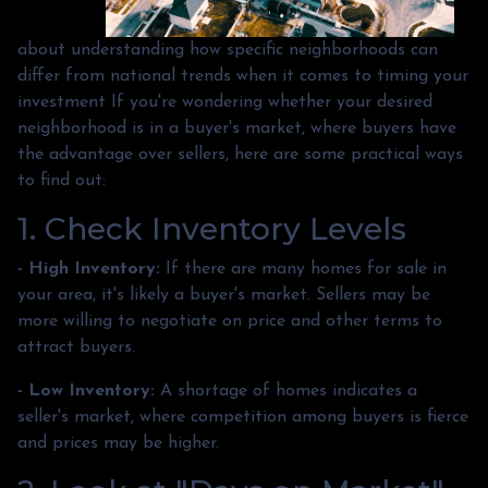
about understanding how specific neighborhoods can
differ from national trends when it comes to timing your
investment If you're wondering whether your desired
neighborhood is in a buyer's market, where buyers have
the advantage over sellers, here are some practical ways
to find out:
1. Check Inventory Levels
- High Inventory:
If there are many homes for sale in
your area, it's likely a buyer's market. Sellers may be
more willing to negotiate on price and other terms to
attract buyers.
- Low Inventory:
A shortage of homes indicates a
seller's market, where competition among buyers is fierce
and prices may be higher.