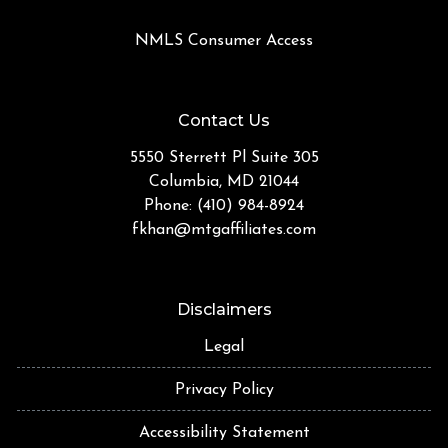
NMLS Consumer Access
Contact Us
5550 Sterrett Pl Suite 305
Columbia, MD 21044
Phone: (410) 984-8924
fkhan@mtgaffiliates.com
Disclaimers
Legal
Privacy Policy
Accessibility Statement