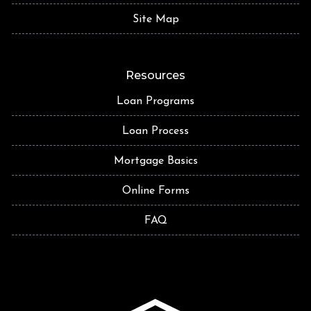
Site Map
Resources
Loan Programs
Loan Process
Mortgage Basics
Online Forms
FAQ