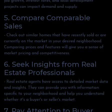
job growth, interest rates, and local development
projects can impact demand and supply.
5. Compare Comparable
Sales
- Check out similar homes that have recently sold or are
currently on the market in your desired neighborhood.
Comparing prices and features will give you a sense of
market pricing and competitiveness.
6. Seek Insights from Real
Estate Professionals
- Real estate agents have access to detailed market data
and insights. They can provide you with information
specific to your neighborhood and help you understand
whether it's a buyer's or seller's market.
7. Pay Attention to Buyer