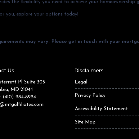
ides the flexibility you need to achieve your homeownership g
r you, explore your options today!
equirements may vary. Please get in touch with your mort
ct Us
Disclaimers
terrett Pl Suite 305
Legal
bia, MD 21044
Privacy Policy
: (410) 984-8924
@mtgaffiliates.com
Accessibility Statement
Site Map