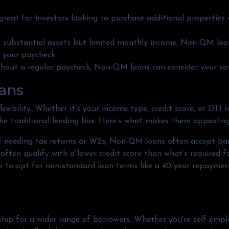
 great for investors looking to purchase additional properties
ve substantial assets but limited monthly income, Non-QM loa
t your paycheck.
thout a regular paycheck, Non-QM loans can consider your savi
ans
xibility. Whether it’s your income type, credit score, or DTI 
he traditional lending box. Here’s what makes them appealing
of needing tax returns or W2s, Non-QM loans often accept ban
 often qualify with a lower credit score than what’s required 
e to opt for non-standard loan terms like a 40-year repaymen
 for a wider range of borrowers. Whether you're self-employ