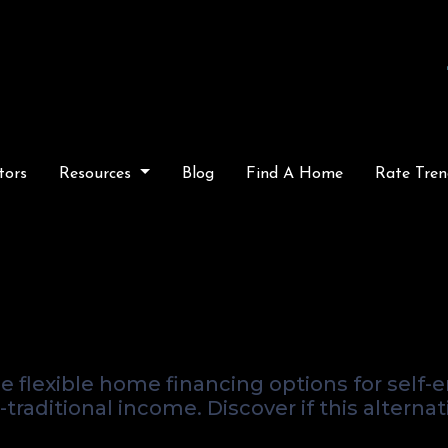
tors
Resources
Blog
Find A Home
Rate Tren
ns Work: A Smart Alte
 Borrowers
flexible home financing options for self-e
traditional income. Discover if this alternat