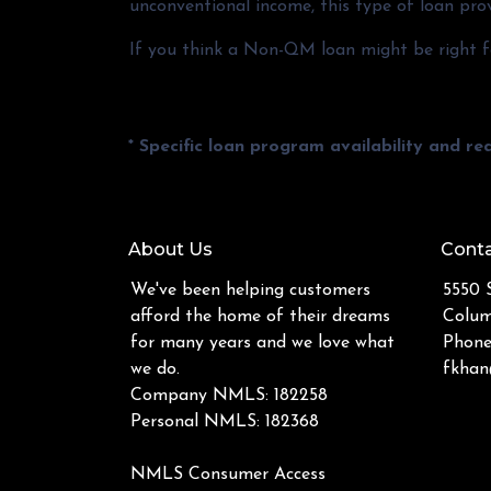
unconventional income, this type of loan prov
If you think a Non-QM loan might be right fo
* Specific loan program availability and r
About Us
Conta
We've been helping customers
5550 S
afford the home of their dreams
Colum
for many years and we love what
Phone
we do.
fkhan
Company NMLS: 182258
Personal NMLS: 182368
NMLS Consumer Access