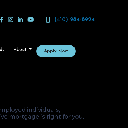
(410) 984-8924
ds
About
Apply Now
rnative for
mployed individuals,
ive mortgage is right for you.