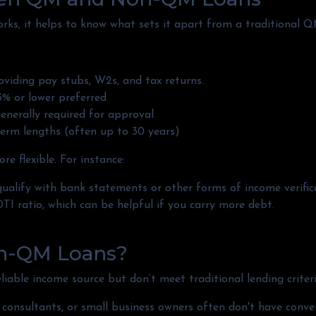
s, it helps to know what sets it apart from a traditional Q
viding pay stubs, W2s, and tax returns.
% or lower preferred
enerally required for approval.
erm lengths (often up to 30 years)
 flexible. For instance:
ualify with bank statements or other forms of income verific
I ratio, which can be helpful if you carry more debt.
n-QM Loans?
able income source but don’t meet traditional lending criteria.
s, consultants, or small business owners often don't have co