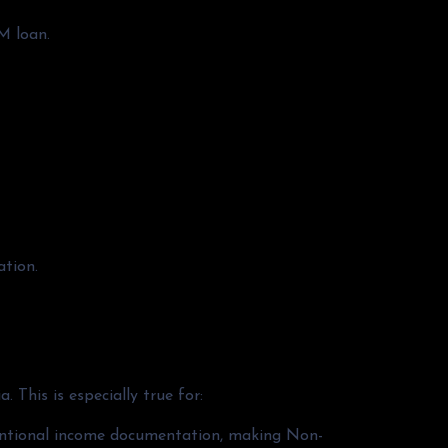
M loan.
ation.
 This is especially true for:
nventional income documentation, making Non-