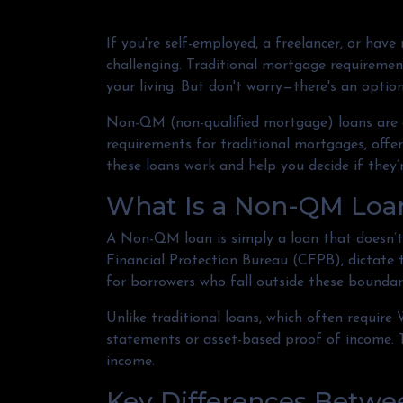
If you're self-employed, a freelancer, or hav
challenging. Traditional mortgage requirement
your living. But don't worry—there's an optio
Non-QM (non-qualified mortgage) loans are 
requirements for traditional mortgages, offeri
these loans work and help you decide if they’r
What Is a Non-QM Loa
A Non-QM loan is simply a loan that doesn’t 
Financial Protection Bureau (CFPB), dictate
for borrowers who fall outside these boundari
Unlike traditional loans, which often requir
statements or asset-based proof of income. Th
income.
Key Differences Betw