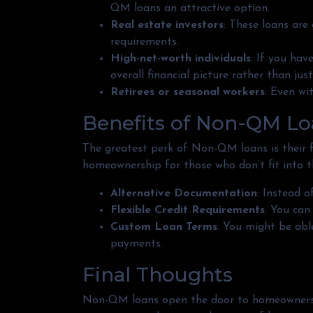
QM loans an attractive option.
Real estate investors
: These loans are
requirements.
High-net-worth individuals
: If you ha
overall financial picture rather than jus
Retirees or seasonal workers
: Even wi
Benefits of Non-QM Lo
The greatest perk of Non-QM loans is their fle
homeownership for those who don’t fit into t
Alternative Documentation
: Instead 
Flexible Credit Requirements
: You can
Custom Loan Terms
: You might be abl
payments.
Final Thoughts
Non-QM loans open the door to homeownership