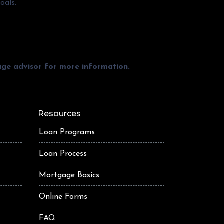
oals.
gage advisor for more information.
Resources
Loan Programs
Loan Process
Mortgage Basics
Online Forms
FAQ