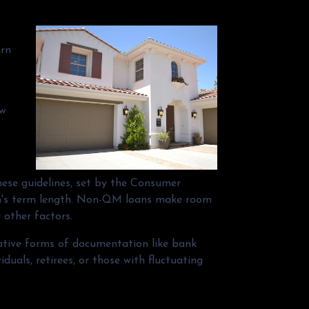
arn
ow
hese guidelines, set by the Consumer
oan's term length. Non-QM loans make room
 other factors.
native forms of documentation like bank
uals, retirees, or those with fluctuating