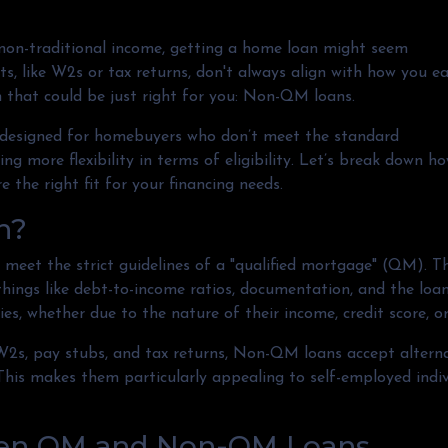
e non-traditional income, getting a home loan might seem
s, like W2s or tax returns, don't always align with how you e
n that could be just right for you: Non-QM loans.
designed for homebuyers who don’t meet the standard
ng more flexibility in terms of eligibility. Let’s break down h
e the right fit for your financing needs.
n?
meet the strict guidelines of a "qualified mortgage" (QM). T
 things like debt-to-income ratios, documentation, and the l
es, whether due to the nature of their income, credit score, or
e W2s, pay stubs, and tax returns, Non-QM loans accept alter
is makes them particularly appealing to self-employed individ
een QM and Non-QM Loans