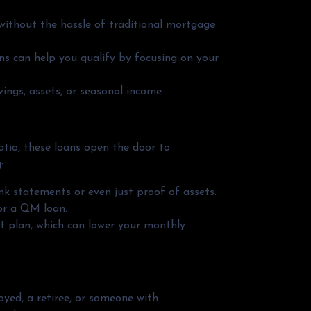
 without the hassle of traditional mortgage
ns can help you qualify by focusing on your
ngs, assets, or seasonal income.
ratio, these loans open the door to
:
k statements or even just proof of assets.
for a QM loan.
t plan, which can lower your monthly
ed, a retiree, or someone with