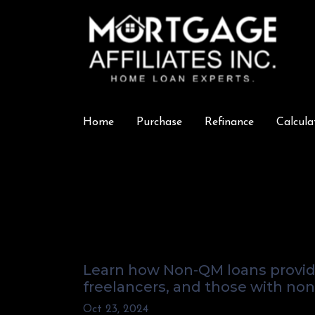
Home
Purchase
Refinance
Calcula
How Non-QM Loa
Non-Traditional
Learn how Non-QM loans provide 
freelancers, and those with non-
Oct 23, 2024