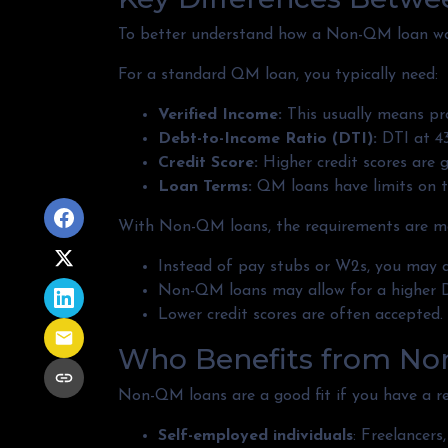
To better understand how a Non-QM loan work
For a standard QM loan, you typically need:
Verified Income:
This usually means pro
Debt-to-Income Ratio (DTI):
DTI at 43
Credit Score:
Higher credit scores are g
Loan Terms:
QM loans have limits on t
With Non-QM loans, the requirements are more
Instead of pay stubs or W2s, you may q
Non-QM loans may allow for a higher DT
Lower credit scores are often accepted.
Who Benefits from No
Non-QM loans are a good fit if you have a reli
Self-employed individuals
: Freelancer