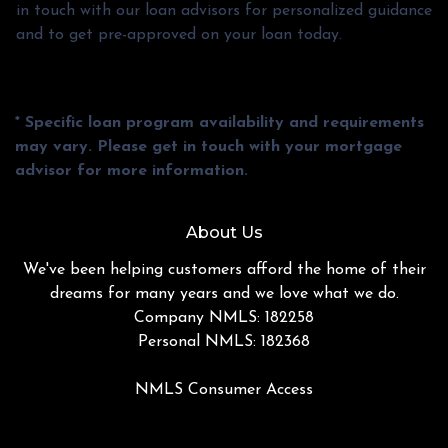
in touch with our loan advisors for personalized guidance
and to get pre-approved on your loan today.
* Specific loan program availability and requirements
may vary. Please get in touch with your mortgage
advisor for more information.
About Us
We've been helping customers afford the home of their
dreams for many years and we love what we do.
Company NMLS: 182258
Personal NMLS: 182368
NMLS Consumer Access