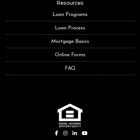
Resources
Loan Programs
Loan Process
Mortgage Basics
Online Forms
FAQ