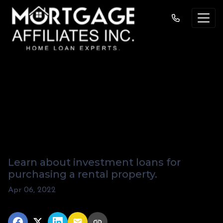
How Do You Get A
Mortgage For A
Rental Property?
Learn about investment loans for
purchasing a rental property.
Apr 06, 2022