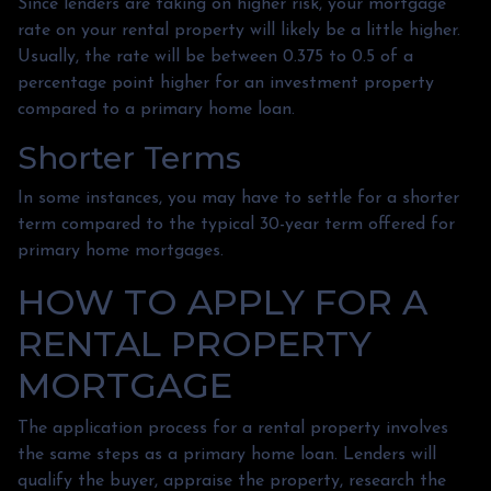
Since lenders are taking on higher risk, your mortgage
rate on your rental property will likely be a little higher.
Usually, the rate will be between 0.375 to 0.5 of a
percentage point higher for an investment property
compared to a primary home loan.
Shorter Terms
In some instances, you may have to settle for a shorter
term compared to the typical 30-year term offered for
primary home mortgages.
HOW TO APPLY FOR A
RENTAL PROPERTY
MORTGAGE
The application process for a rental property involves
the same steps as a primary home loan. Lenders will
qualify the buyer, appraise the property, research the