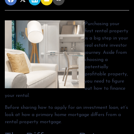
Purchasing your
first rental property
is a big step in your
real estate investor
journey. Aside from
choosing a
potentially
profitable property,
you need to figure
out how to finance
your rental.
Before sharing how to apply for an investment loan, et’s
look at how a primary home mortgage differs from a
rental property mortgage.