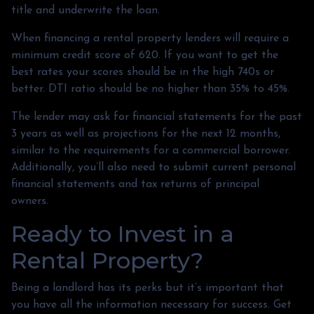
title and underwrite the loan.
When financing a rental property lenders will require a
minimum credit score of 620. If you want to get the
best rates your scores should be in the high 740s or
better. DTI ratio should be no higher than 35% to 45%.
The lender may ask for financial statements for the past
3 years as well as projections for the next 12 months,
similar to the requirements for a commercial borrower.
Additionally, you’ll also need to submit current personal
financial statements and tax returns of principal
owners.
Ready to Invest in a
Rental Property?
Being a landlord has its perks but it’s important that
you have all the information necessary for success. Get