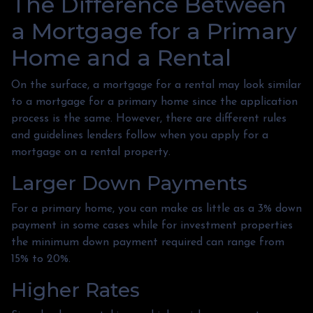
The Difference Between
a Mortgage for a Primary
Home and a Rental
On the surface, a mortgage for a rental may look similar
to a mortgage for a primary home since the application
process is the same. However, there are different rules
and guidelines lenders follow when you apply for a
mortgage on a rental property.
Larger Down Payments
For a primary home, you can make as little as a 3% down
payment in some cases while for investment properties
the minimum down payment required can range from
15% to 20%.
Higher Rates