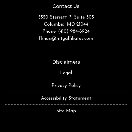
Contact Us
5550 Sterrett Pl Suite 305
Columbia, MD 21044
Phone: (410) 984-8924
fkhan@mtgaffiliates.com
Disclaimers
Legal
Privacy Policy
Accessibility Statement
Site Map