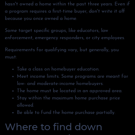
hasn't owned a home within the past three years. Even if
a program requires a first-time buyer, don't write it off
because you once owned a home.
Some target specific groups, like educators, law
enforcement, emergency responders, or city employees.
Requirements for qualifying vary, but generally, you
must:
Take a class on homebuyer education.
Meet income limits. Some programs are meant for
low- and moderate-income homebuyers.
The home must be located in an approved area.
Stay within the maximum home purchase price
allowed.
Be able to fund the home purchase partially.
Where to find down