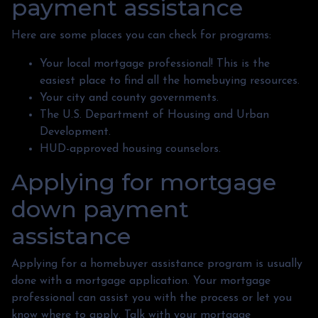
payment assistance
Here are some places you can check for programs:
Your local mortgage professional! This is the
easiest place to find all the homebuying resources.
Your city and county governments.
The U.S. Department of Housing and Urban
Development.
HUD-approved housing counselors.
Applying for mortgage
down payment
assistance
Applying for a homebuyer assistance program is usually
done with a mortgage application. Your mortgage
professional can assist you with the process or let you
know where to apply. Talk with your mortgage