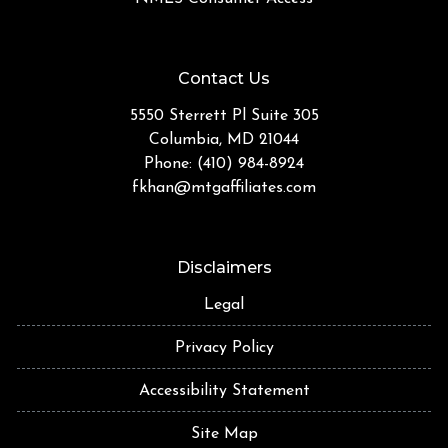
Contact Us
5550 Sterrett Pl Suite 305
Columbia, MD 21044
Phone: (410) 984-8924
fkhan@mtgaffiliates.com
Disclaimers
Legal
Privacy Policy
Accessibility Statement
Site Map