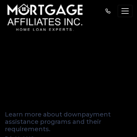
Homebuying Help:
How Downpayment
Assistance
Programs Work
Learn more about downpayment
assistance programs and their
requirements.