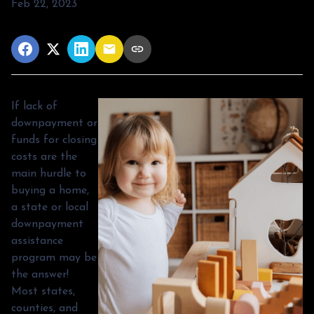
Feb 22, 2023
If lack of
downpayment or
funds for closing
costs are the
main hurdle to
buying a home,
a state or local
downpayment
assistance
program may be
the answer!
Most states,
counties, and