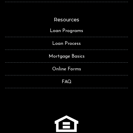
Resources
Loan Programs
Loan Process
Mortgage Basics
Online Forms
FAQ