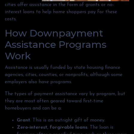
cities offer assistance in the form of grants or no-
interest loans to help home shoppers pay for these
costs.
How Downpayment
Assistance Programs
Work
Assistance is usually funded by state housing finance
agencies, cities, counties, or nonprofits, although some
employers also have programs.
The types of payment assistance vary by program, but
they are most often geared toward first-time
homebuyers and can be a:
Grant
. This is an outright gift of money.
Zero-interest, forgivable loans
. The loan is