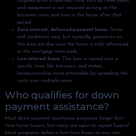
forgiven after a specified time, such as three years,
and repayment is not required as long as the
borrower owns and lives in the home after that
period.
Zero-interest, deferred-payment loans
. Terms
and conditions vary, but typically, payments on
this loan are due once the home is sold, refinanced,
or the mortgage term ends.
Low-interest loans
. This loan is repaid over a
specific time, like ten years, and makes
homeownership more attainable by spreading the
costs over multiple years.
Who qualifies for down
payment assistance?
Most down payment assistance programs target first-
time home buyers, but many are open to repeat buyers!
Most programs define a first-time buyer as one who