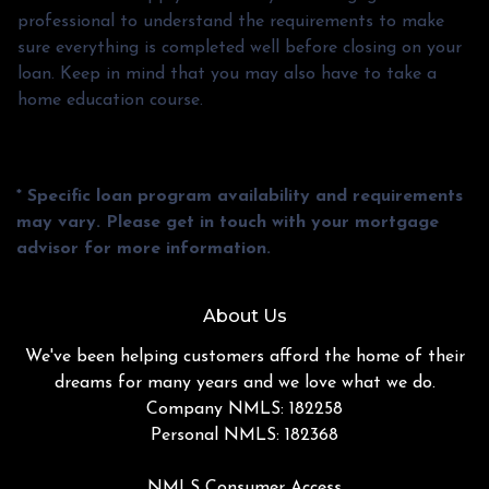
professional to understand the requirements to make
sure everything is completed well before closing on your
loan. Keep in mind that you may also have to take a
home education course.
* Specific loan program availability and requirements
may vary. Please get in touch with your mortgage
advisor for more information.
About Us
We've been helping customers afford the home of their
dreams for many years and we love what we do.
Company NMLS: 182258
Personal NMLS: 182368
NMLS Consumer Access