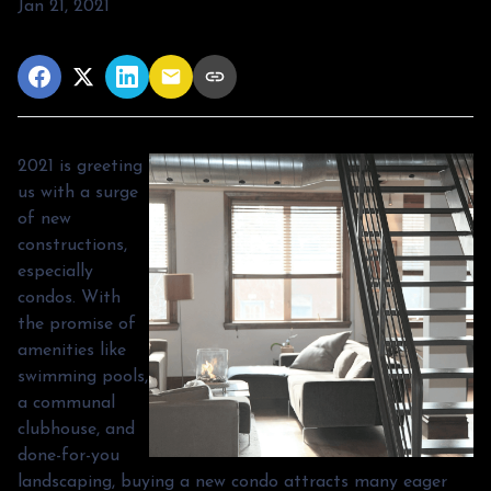
Jan 21, 2021
2021 is greeting
us with a surge
of new
constructions,
especially
condos. With
the promise of
amenities like
swimming pools,
a communal
clubhouse, and
done-for-you
landscaping, buying a new condo attracts many eager