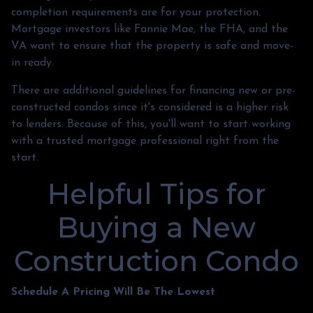
completion requirements are for your protection.
Mortgage investors like Fannie Mae, the FHA, and the
VA want to ensure that the property is safe and move-
in ready.
There are additional guidelines for financing new or pre-
constructed condos since it's considered is a higher risk
to lenders. Because of this, you'll want to start working
with a trusted mortgage professional right from the
start.
Helpful Tips for
Buying a New
Construction Condo
Schedule A Pricing Will Be The Lowest