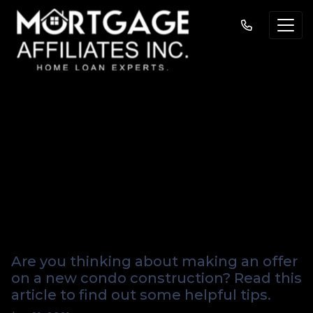
Helpful Hints For
Buying A New
Condo From A
Developer
Are you thinking about making an offer
on a new condo construction? Read this
article to find out some helpful tips.