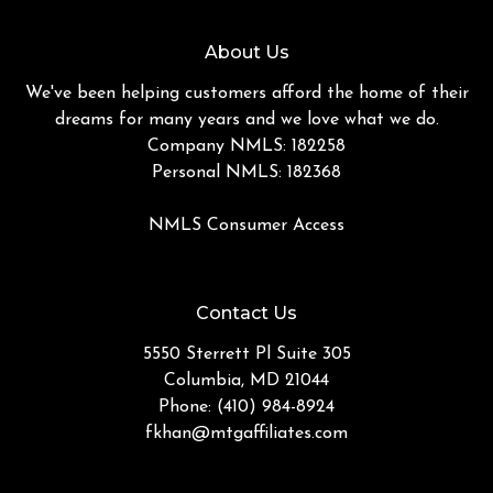
About Us
We've been helping customers afford the home of their
dreams for many years and we love what we do.
Company NMLS: 182258
Personal NMLS: 182368
NMLS Consumer Access
Contact Us
5550 Sterrett Pl Suite 305
Columbia, MD 21044
Phone: (410) 984-8924
fkhan@mtgaffiliates.com