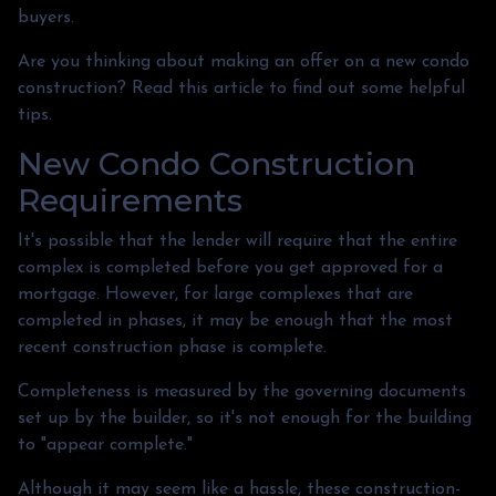
buyers.
Are you thinking about making an offer on a new condo
construction? Read this article to find out some helpful
tips.
New Condo Construction
Requirements
It's possible that the lender will require that the entire
complex is completed before you get approved for a
mortgage. However, for large complexes that are
completed in phases, it may be enough that the most
recent construction phase is complete.
Completeness is measured by the governing documents
set up by the builder, so it's not enough for the building
to "appear complete."
Although it may seem like a hassle, these construction-