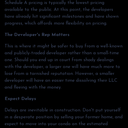
Schedule A pricing is typically the lowest pricing
available to the public. At this point, the developers
have already hit significant milestones and have shown
progress, which affords more flexibility on pricing.
The Developer's Rep Matters
This is where it might be safer to buy from a well-known
and publicly-traded developer rather than a small-time
one. Should you end up in court from shady dealings
with the developer, a larger one will have much more to
lose from a tarnished reputation. However, a smaller
developer will have an easier time dissolving their LLC
and fleeing with the money.
Expect Delays
Delays are inevitable in construction. Don't put yourself
in a desperate position by selling your former home, and
expect to move into your condo on the estimated