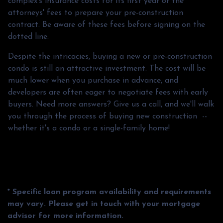
complex's insurance costs for its first year or the
attorneys' fees to prepare your pre-construction
contract. Be aware of these fees before signing on the
dotted line.
Despite the intricacies, buying a new or pre-construction
condo is still an attractive investment. The cost will be
much lower when you purchase in advance, and
developers are often eager to negotiate fees with early
buyers. Need more answers? Give us a call, and we'll walk
you through the process of buying new construction --
whether it's a condo or a single-family home!
* Specific loan program availability and requirements
may vary. Please get in touch with your mortgage
advisor for more information.