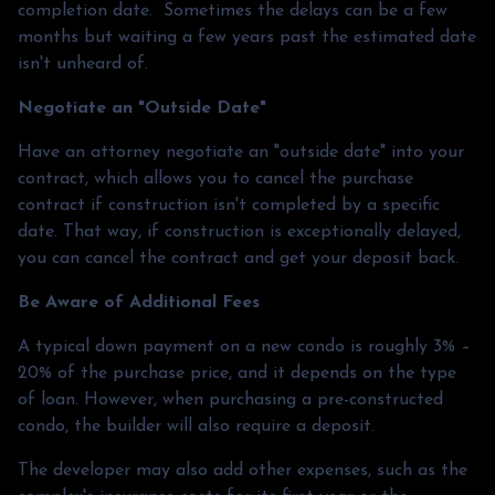
completion date. Sometimes the delays can be a few
months but waiting a few years past the estimated date
isn't unheard of.
Negotiate an "Outside Date"
Have an attorney negotiate an "outside date" into your
contract, which allows you to cancel the purchase
contract if construction isn't completed by a specific
date. That way, if construction is exceptionally delayed,
you can cancel the contract and get your deposit back.
Be Aware of Additional Fees
A typical down payment on a new condo is roughly 3% –
20% of the purchase price, and it depends on the type
of loan. However, when purchasing a pre-constructed
condo, the builder will also require a deposit.
The developer may also add other expenses, such as the