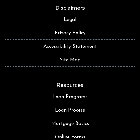
Disclaimers
Legal
Privacy Policy
Accessibility Statement
Site Map
Resources
Loan Programs
Loan Process
Mortgage Basics
Online Forms