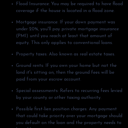
Flood Insurance:
You may be required to have flood
coverage if the house is located in a flood zone.
Mortgage insurance:
If your down payment was
under 20%, you'll pay private mortgage insurance
(PMI) until you reach at least that amount of
equity. This only applies to conventional loans.
Property taxes:
Also known as real estate taxes.
Ground rents:
If you own your home but not the
land it's sitting on, then the ground fees will be
paid from your escrow account.
Special assessments:
Refers to recurring fees levied
by your county or other taxing authority.
Possible first-lien position charges:
Any payment
that could take priority over your mortgage should
you default on the loan and the property needs to