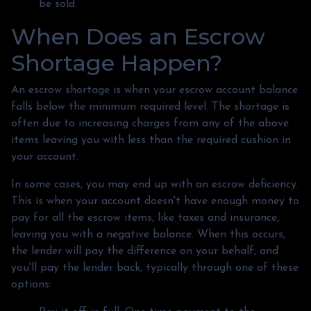
be sold.
When Does an Escrow
Shortage Happen?
An escrow shortage is when your escrow account balance
falls below the minimum required level. The shortage is
often due to increasing charges from any of the above
items leaving you with less than the required cushion in
your account.
In some cases, you may end up with an escrow deficiency.
This is when your account doesn't have enough money to
pay for all the escrow items, like taxes and insurance,
leaving you with a negative balance. When this occurs,
the lender will pay the difference on your behalf, and
you'll pay the lender back, typically through one of these
options: