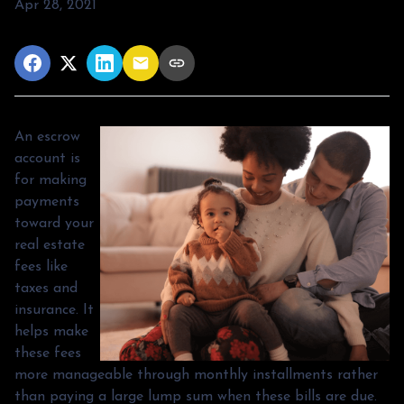
Apr 28, 2021
An escrow
account is
for making
payments
toward your
real estate
fees like
taxes and
insurance. It
helps make
these fees
more manageable through monthly installments rather
than paying a large lump sum when these bills are due.