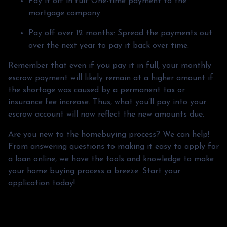
Pay it off in full:
One-time payment to the
mortgage company.
Pay off over 12 months:
Spread the payments out
over the next year to pay it back over time.
Remember that even if you pay it in full, your monthly
escrow payment will likely remain at a higher amount if
the shortage was caused by a permanent tax or
insurance fee increase. Thus, what you’ll pay into your
escrow account will now reflect the new amounts due.
Are you new to the homebuying process? We can help!
From answering questions to making it easy to apply for
a loan online, we have the tools and knowledge to make
your home buying process a breeze. Start your
application today!