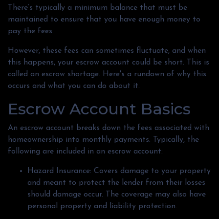
There’s typically a minimum balance that must be
maintained to ensure that you have enough money to
pay the fees.
However, these fees can sometimes fluctuate, and when
this happens, your escrow account could be short. This is
called an escrow shortage. Here's a rundown of why this
occurs and what you can do about it.
Escrow Account Basics
An escrow account breaks down the fees associated with
homeownership into monthly payments. Typically, the
following are included in an escrow account:
Hazard Insurance:
Covers damage to your property
and meant to protect the lender from their losses
should damage occur. The coverage may also have
personal property and liability protection.