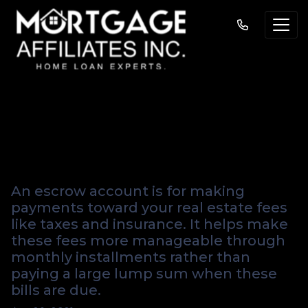
Get the Facts About
Escrow Shortages
An escrow account is for making
payments toward your real estate fees
like taxes and insurance. It helps make
these fees more manageable through
monthly installments rather than
paying a large lump sum when these
bills are due.