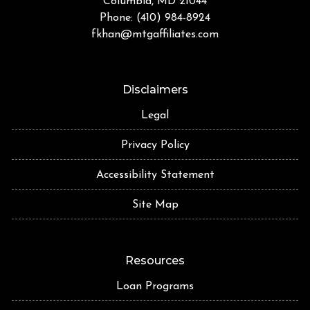
Columbia, MD 21044
Phone: (410) 984-8924
fkhan@mtgaffiliates.com
Disclaimers
Legal
Privacy Policy
Accessibility Statement
Site Map
Resources
Loan Programs