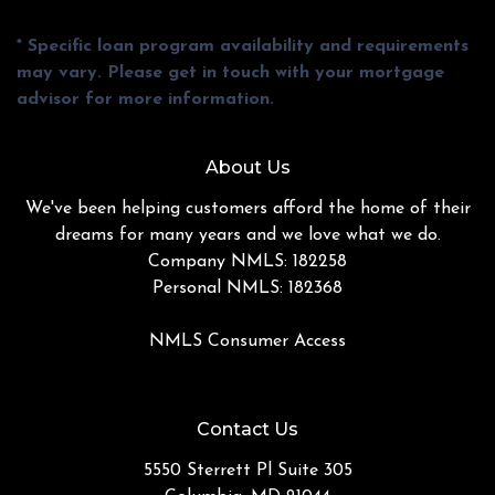
* Specific loan program availability and requirements
may vary. Please get in touch with your mortgage
advisor for more information.
About Us
We've been helping customers afford the home of their
dreams for many years and we love what we do.
Company NMLS: 182258
Personal NMLS: 182368
NMLS Consumer Access
Contact Us
5550 Sterrett Pl Suite 305