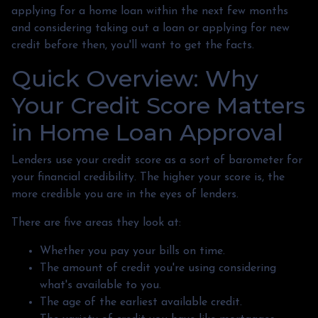
applying for a home loan within the next few months
and considering taking out a loan or applying for new
credit before then, you'll want to get the facts.
Quick Overview: Why
Your Credit Score Matters
in Home Loan Approval
Lenders use your credit score as a sort of barometer for
your financial credibility. The higher your score is, the
more credible you are in the eyes of lenders.
There are five areas they look at:
Whether you pay your bills on time.
The amount of credit you're using considering
what's available to you.
The age of the earliest available credit.