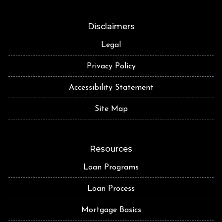
Disclaimers
Legal
Privacy Policy
Accessibility Statement
Site Map
Resources
Loan Programs
Loan Process
Mortgage Basics