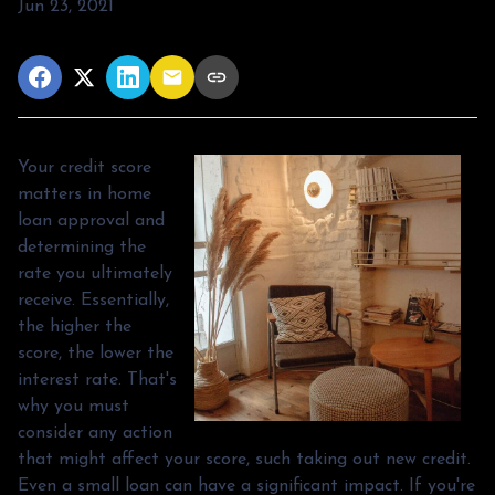
Jun 23, 2021
Your credit score
matters in home
loan approval and
determining the
rate you ultimately
receive. Essentially,
the higher the
score, the lower the
interest rate. That's
why you must
consider any action
that might affect your score, such taking out new credit.
Even a small loan can have a significant impact. If you're