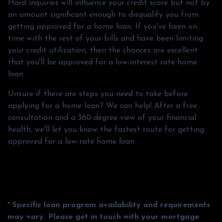
Hard inquiries will influence your credit score but not by
an amount significant enough to disqualify you from
getting approved for a home loan. If you've been on
time with the rest of your bills and have been limiting
your credit utilization, then the chances are excellent
that you'll be approved for a low-interest rate home
loan.
Unsure if there are steps you need to take before
applying for a home loan? We can help! After a free
consultation and a 360-degree view of your financial
health, we'll let you know the fastest route for getting
approved for a low-rate home loan.
* Specific loan program availability and requirements
may vary. Please get in touch with your mortgage