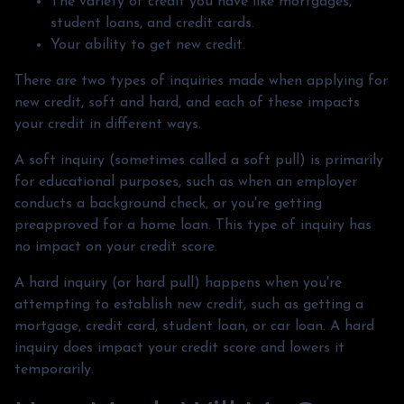
The variety of credit you have like mortgages,
student loans, and credit cards.
Your ability to get new credit.
There are two types of inquiries made when applying for
new credit, soft and hard, and each of these impacts
your credit in different ways.
A soft inquiry (sometimes called a soft pull) is primarily
for educational purposes, such as when an employer
conducts a background check, or you're getting
preapproved for a home loan. This type of inquiry has
no impact on your credit score.
A hard inquiry (or hard pull) happens when you're
attempting to establish new credit, such as getting a
mortgage, credit card, student loan, or car loan. A hard
inquiry does impact your credit score and lowers it
temporarily.