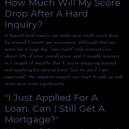
How Much Will My Score
Drop After A Hard
Inquiry?
A typical hard inquiry can make your credit score drop
by around 5 points per occurrence. Although this can
seem like a huge dip, "new credit" only accounts for
about 10% of your overall score, and it usually recovers
in a couple of months. But if you're shopping around
and applying for several loans "just to see if I get
approved," the negative impact can start to add up and
lower your score significantly.
"I Just Applied For A
Loan. Can I Still Get A
Mortgage?"