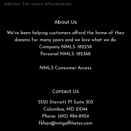
advisor for more information.
About Us
We've been helping customers afford the home of their
dreams for many years and we love what we do.
Company NMLS: 182258
Personal NMLS: 182368
NMLS Consumer Access
Contact Us
5550 Sterrett Pl Suite 305
Columbia, MD 21044
Phone: (410) 984-8924
fkhan@mtgaffiliates.com