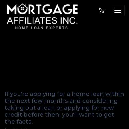
New Credit And
How It Affects Your
Credit Score
If you're applying for a home loan within
the next few months and considering
taking out a loan or applying for new
credit before then, you'll want to get
the facts.